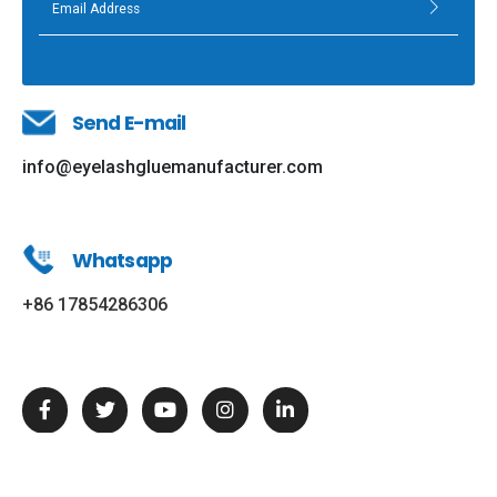
Send E-mail
info@eyelashgluemanufacturer.com
Whatsapp
+86 17854286306