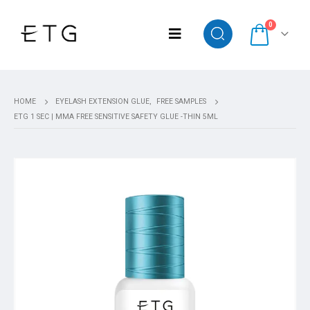
0
HOME
EYELASH EXTENSION GLUE
,
FREE SAMPLES
ETG 1 SEC | MMA FREE SENSITIVE SAFETY GLUE -THIN 5ML