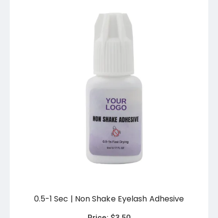
0.5-1 Sec | Non Shake Eyelash Adhesive
Price:
$
3.50