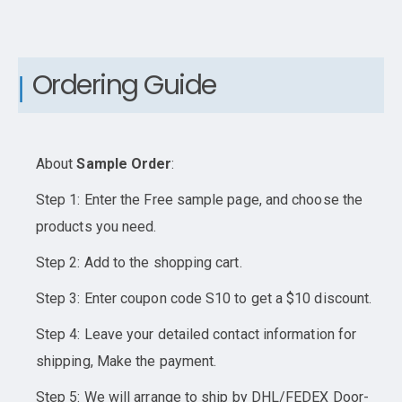
Ordering Guide
About
Sample Order
:
Step 1: Enter the Free sample page, and choose the
products you need.
Step 2: Add to the shopping cart.
Step 3: Enter coupon code S10 to get a $10 discount.
Step 4: Leave your detailed contact information for
shipping, Make the payment.
Step 5: We will arrange to ship by DHL/FEDEX Door-