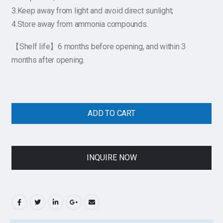
3.Keep away from light and avoid direct sunlight;
4.Store away from ammonia compounds.
【Shelf life】6 months before opening, and within 3
months after opening.
ADD TO CART
INQUIRE NOW