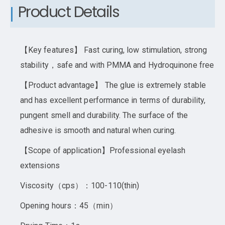
Product Details
【Key features】 Fast curing, low stimulation, strong
stability，safe and with PMMA and Hydroquinone free
【Product advantage】 The glue is extremely stable
and has excellent performance in terms of durability,
pungent smell and durability. The surface of the
adhesive is smooth and natural when curing.
【Scope of application】Professional eyelash
extensions
Viscosity（cps）：100-110(thin)
Opening hours：45（min）