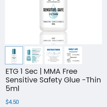
ETG 1 Sec | MMA Free
Sensitive Safety Glue -Thin
5ml
$
4.50