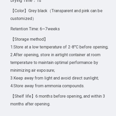
Drying Time：1s
【Color】Grey black（Transparent and pink can be
customized）
Retention Time: 6~7weeks
【Storage method】
1.Store at a low temperature of 2-8°C before opening;
2.After opening, store in airtight container at room
temperature to maintain optimal performance by
minimizing air exposure;
3.Keep away from light and avoid direct sunlight;
4.Store away from ammonia compounds.
【Shelf life】6 months before opening, and within 3
months after opening.