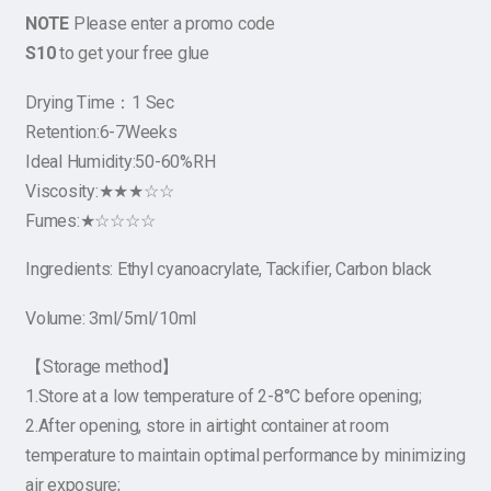
NOTE
Please enter a promo code
S10
to get your free glue
Drying Time：1 Sec
Retention:6-7Weeks
Ideal Humidity:50-60%RH
Viscosity:★★★☆☆
Fumes:★☆☆☆☆
Ingredients: Ethyl cyanoacrylate, Tackifier, Carbon black
Volume: 3ml/5ml/10ml
【Storage method】
1.Store at a low temperature of 2-8°C before opening;
2.After opening, store in airtight container at room
temperature to maintain optimal performance by minimizing
air exposure;