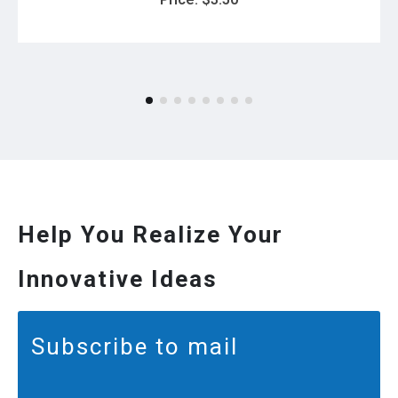
Help You Realize Your
Innovative Ideas
Subscribe to mail