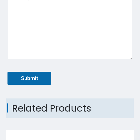
Submit
Related Products