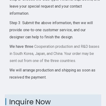
leave your special request and your contact
information.
Step 3: Submit the above information, then we will
provide one-to-one customer service, and our
designer can help to finish the design.
We have three
Cooperation
production and R&D bases
in South Korea, Japan, and China. Your order may be
sent out from one of the three countries.
We will arrange production and shipping as soon as
received the payment.
Inquire Now