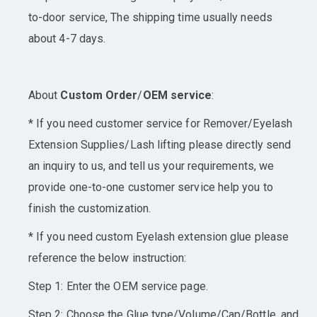
to-door service, The shipping time usually needs
about 4-7 days.
About
Custom Order
/
OEM service
:
* If you need customer service for Remover/Eyelash
Extension Supplies/Lash lifting please directly send
an inquiry to us, and tell us your requirements, we
provide one-to-one customer service help you to
finish the customization.
* If you need custom Eyelash extension glue please
reference the below instruction:
Step 1: Enter the OEM service page.
Step 2: Choose the Glue type/Volume/Cap/Bottle, and