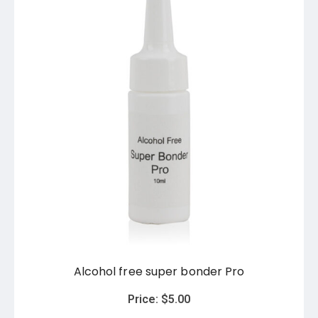
Alcohol free super bonder Pro
Price:
$
5.00