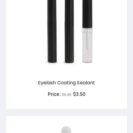
Eyelash Coating Sealant
Price:
$
3.50
$
5.00