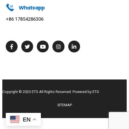
Whatsapp
+86 17854286306
Copyright © 2023 ETG All Rights Reserved. Powered by ETG
SITEMAP
EN