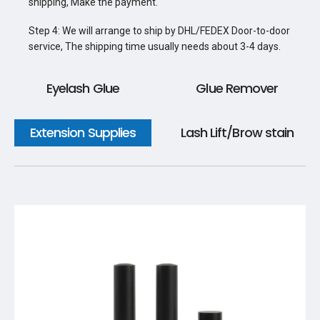
shipping, Make the payment.
Step 4: We will arrange to ship by DHL/FEDEX Door-to-door
service, The shipping time usually needs about 3-4 days.
Eyelash Glue
Glue Remover
Extension Supplies
Lash Lift/Brow stain