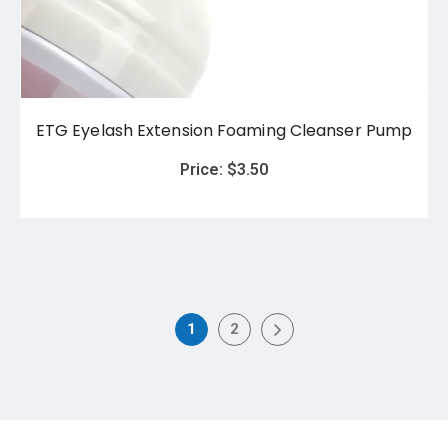
ETG Eyelash Extension Foaming Cleanser Pump
Price:
$
3.50
1
2