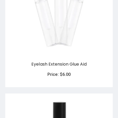
Eyelash Extension Glue Aid
Price:
$
6.00