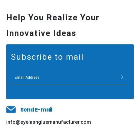
Help You Realize Your
Innovative Ideas
Subscribe to mail
Send E-mail
info@eyelashgluemanufacturer.com