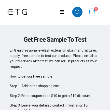
0
Get Free Sample To Test
ETG -professional eyelash extension glue manufacturer,
supply free sample to test our products. Please email us
your feedback after test, we can adjust products as your
request.
How to get our Free sample
Step 1: Add to the shopping cart.
Step 2: Enter coupon code S10 to get a $10 discount.
Step 3: Leave your detailed contact information for