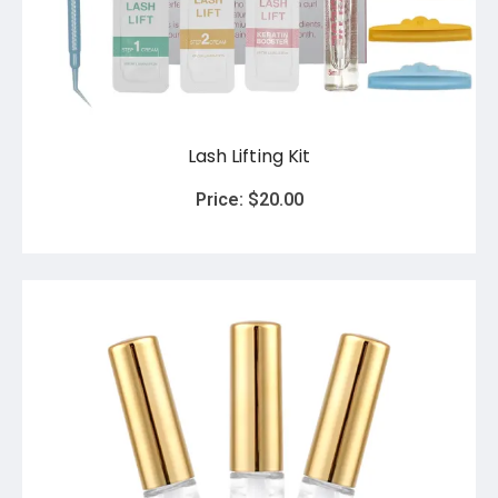
Lash Lifting Kit
Price:
$
20.00