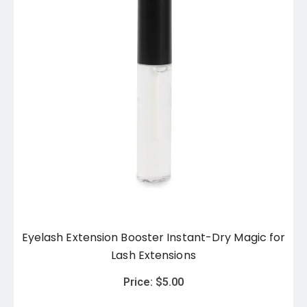
Eyelash Extension Booster Instant-Dry Magic for
Lash Extensions
Price:
$
5.00