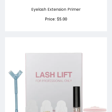
Eyelash Extension Primer
Price:
$
5.00