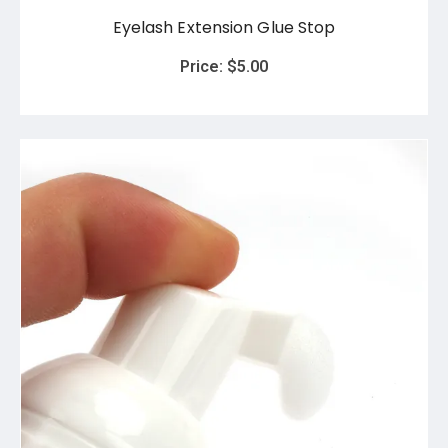
Eyelash Extension Glue Stop
Price:
$
5.00