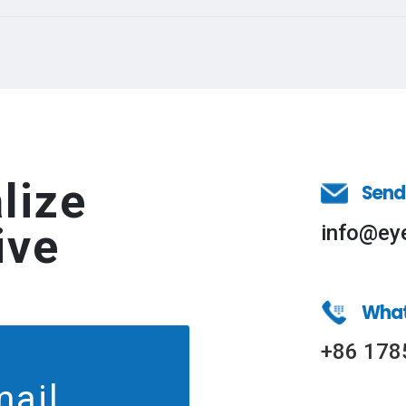
lize
Send
ive
info@ey
Wha
+86 178
mail