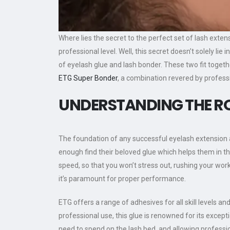
Where lies the secret to the perfect set of lash exten
professional level. Well, this secret doesn’t solely lie 
of eyelash glue and lash bonder. These two fit toget
ETG Super Bonder
, a combination revered by profes
UNDERSTANDING THE RO
The foundation of any successful eyelash extension app
enough find their beloved glue which helps them in th
speed, so that you won’t stress out, rushing your wor
it’s paramount for proper performance.
ETG offers a range of adhesives for all skill levels a
professional use, this glue is renowned for its exceptio
need to spend on the lash bed, and allowing profess