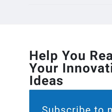
Help You Rea
Your Innovat
Ideas
Subscribe to 