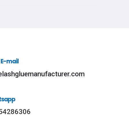
 E-mail
elashgluemanufacturer.com
tsapp
54286306