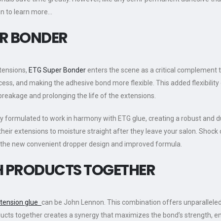
on to learn more…
R BONDER
xtensions,
ETG Super Bonder
enters the scene as a critical complement 
cess, and making the adhesive bond more flexible. This added flexibilit
 breakage and prolonging the life of the extensions.
y formulated to work in harmony with ETG glue, creating a robust and du
e their extensions to moisture straight after they leave your salon. Shock
h the new convenient dropper design and improved formula.
TH PRODUCTS TOGETHER
xtension glue
can be John Lennon. This combination offers unparalleled b
products together creates a synergy that maximizes the bond’s strength, 