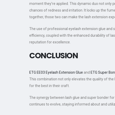
moment they’re applied. This dynamic duo not only p
chances of redness and irritation. It locks up the fum
together, those two can make the lash extension expe
The use of professional eyelash extension glue and su
efficiency, coupled with the enhanced durability of las
reputation for excellence.
CONCLUSION
ETG EE03 Eyelash Extension Glue
and
ETG Super Bon
This combination not only elevates the quality of the 
for the best in their craft.
The synergy between lash glue and super bonder for 
continues to evolve, staying informed about and utiliz