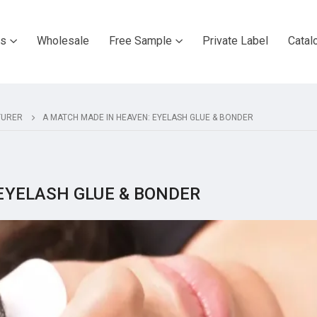
ts
Wholesale
Free Sample
Private Label
Catal
TURER
A MATCH MADE IN HEAVEN: EYELASH GLUE & BONDER
EYELASH GLUE & BONDER