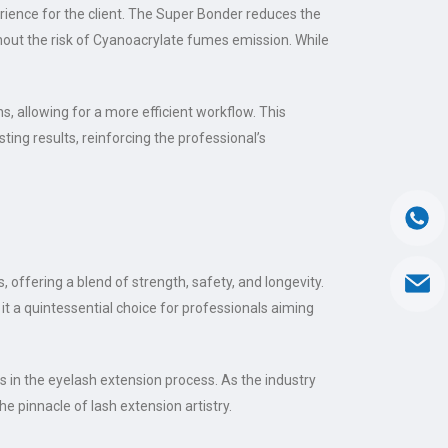
ience for the client. The Super Bonder reduces the
ithout the risk of Cyanoacrylate fumes emission. While
, allowing for a more efficient workflow. This
sting results, reinforcing the professional’s
, offering a blend of strength, safety, and longevity.
it a quintessential choice for professionals aiming
in the eyelash extension process. As the industry
e pinnacle of lash extension artistry.