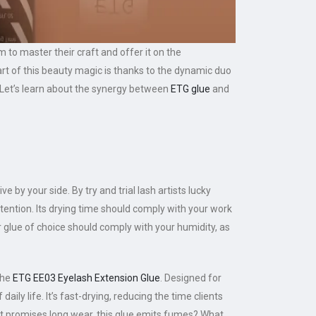
 to master their craft and offer it on the
nt part of this beauty magic is thanks to the dynamic duo
. Let’s learn about the synergy between
ETG glue
and
 by your side. By try and trial lash artists lucky
etention. Its drying time should comply with your work
r glue of choice should comply with your humidity, as
the
ETG EE03 Eyelash Extension Glue
. Designed for
aily life. It’s fast-drying, reducing the time clients
at promises long wear, this glue emits fumes? What