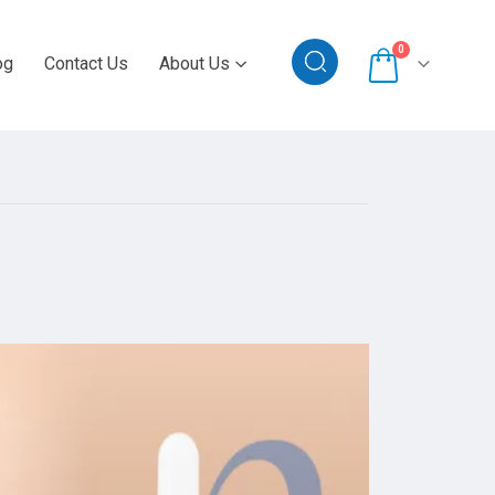
0
og
Contact Us
About Us