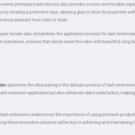
revents premature lash loss but also provides a more comfortable exper
es by creating a protective layer, allowing glue to show its properties w
rience pleasant from start to finish.
per bonder also streamlines the application process for lash technicians
h extensions, ensures that clients leave the salon with beautiful, long-la
der
epitomize the ideal pairing in the delicate process of lash extensions
lash extension application but also enhances client satisfaction, making 
lash extensions underscores the importance of using premium products 
ing these innovative solutions will be key to achieving and maintaining th