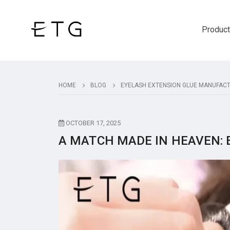
Produc
HOME
BLOG
EYELASH EXTENSION GLUE MANUFAC
OCTOBER 17, 2025
A MATCH MADE IN HEAVEN: 