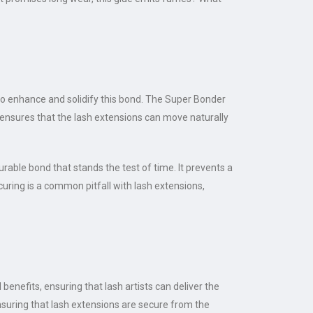
to enhance and solidify this bond. The Super Bonder
y ensures that the lash extensions can move naturally
rable bond that stands the test of time. It prevents a
 curing is a common pitfall with lash extensions,
enefits, ensuring that lash artists can deliver the
ensuring that lash extensions are secure from the