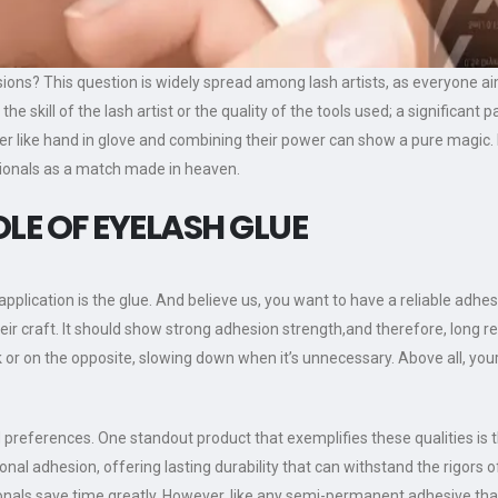
sions? This question is widely spread among lash artists, as everyone aim
in the skill of the lash artist or the quality of the tools used; a significa
her like hand in glove and combining their power can show a pure magic
sionals as a match made in heaven.
LE OF EYELASH GLUE
lication is the glue. And believe us, you want to have a reliable adhesive
eir craft. It should show strong adhesion strength,and therefore, long r
k or on the opposite, slowing down when it’s unnecessary. Above all, you
nd preferences. One standout product that exemplifies these qualities is 
nal adhesion, offering lasting durability that can withstand the rigors of d
ionals save time greatly. However, like any semi-permanent adhesive th