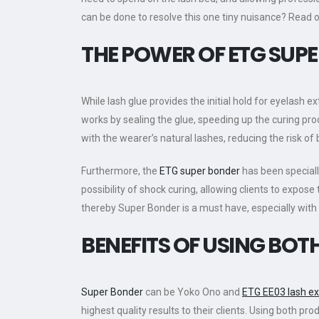
can be done to resolve this one tiny nuisance? Read 
THE POWER OF
ETG
SUPE
While lash glue provides the initial hold for eyelash e
works by sealing the glue, speeding up the curing pro
with the wearer’s natural lashes, reducing the risk of
Furthermore, the
ETG super bonder
has been speciall
possibility of shock curing, allowing clients to expos
thereby Super Bonder is a must have, especially wit
BENEFITS OF USING BO
Super Bonder
can be Yoko Ono and
ETG EE03 lash e
highest quality results to their clients. Using both 