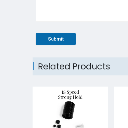
Submit
Related Products