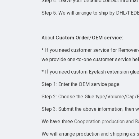
Step 4: Leave your detailed contact informat
Step 5: We will arrange to ship by DHL/FEDE
About
Custom Order
/
OEM service
:
* If you need customer service for Remover/E
we provide one-to-one customer service help
* If you need custom Eyelash extension glue
Step 1: Enter the OEM service page.
Step 2: Choose the Glue type/Volume/Cap/Bot
Step 3: Submit the above information, then w
We have three
Cooperation
production and R&
We will arrange production and shipping as 