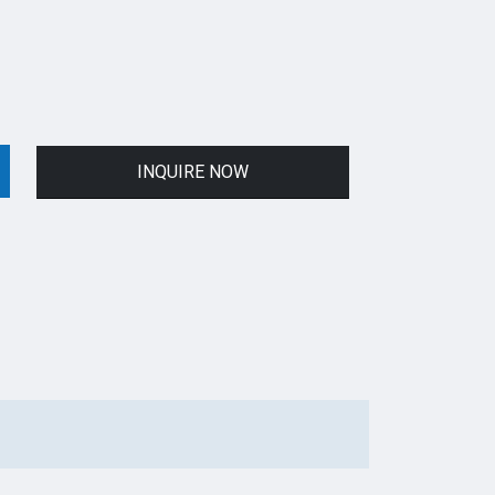
INQUIRE NOW