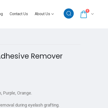
0
og
Contact Us
About Us
 Adhesive Remover
n, Purple, Orange.
removal during eyelash grafting.