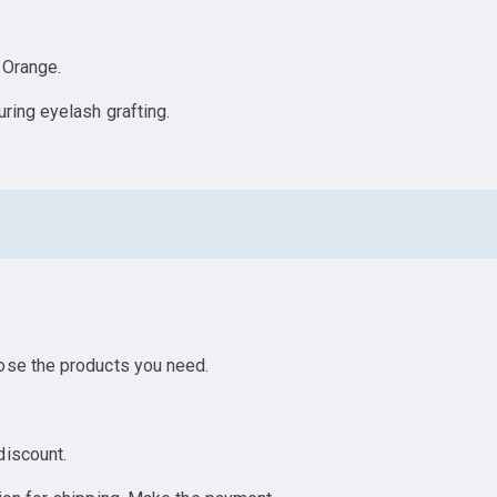
, Orange.
ring eyelash grafting.
ose the products you need.
discount.