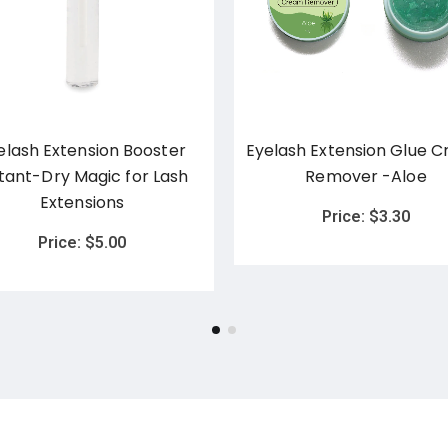
elash Extension Booster
Eyelash Extension Glue 
stant-Dry Magic for Lash
Remover -Aloe
Extensions
Price:
$
3.30
Price:
$
5.00