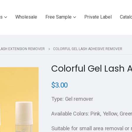
ts
Wholesale
Free Sample
Private Label
Catal
LASH EXTENSION REMOVER
COLORFUL GEL LASH ADHESIVE REMOVER
Colorful Gel Lash
$
3.00
Type: Gel remover
Available Colors: Pink, Yellow, Gree
Suitable for small area removal or 