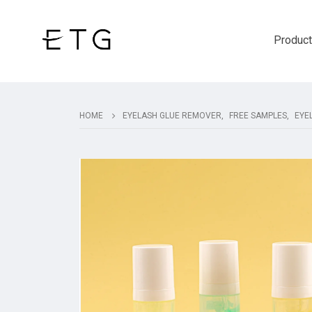
Produc
HOME
EYELASH GLUE REMOVER
,
FREE SAMPLES
,
EYE