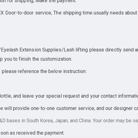
ion for shipping, Make the payment.
X Door-to-door service, The shipping time usually needs about
yelash Extension Supplies/Lash lifting please directly send an 
 you to finish the customization.
 please reference the below instruction:
tle, and leave your special request and your contact informati
e will provide one-to-one customer service, and our designer can
D bases in South Korea, Japan, and China. Your order may be sen
soon as received the payment.