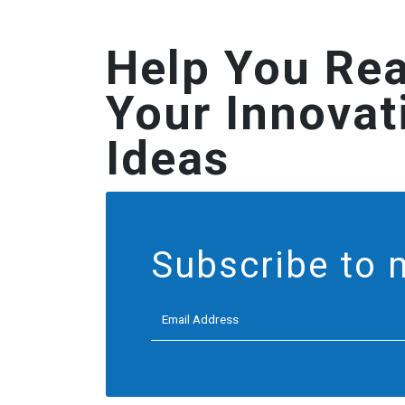
Help You Rea
Your Innovat
Ideas
Subscribe to 