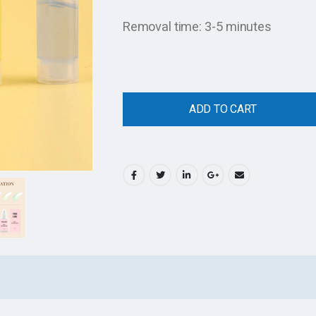
Removal time: 3-5 minutes
ADD TO CART