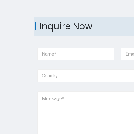
Inquire Now