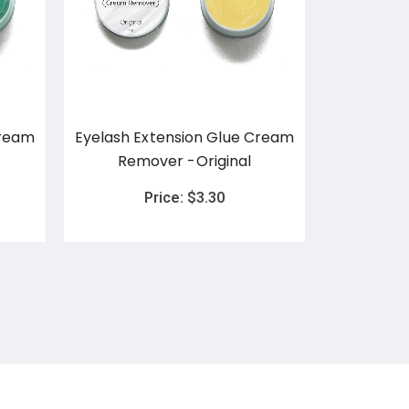
Cream
Eyelash Extension Glue Cream
Eyelash E
Remover -Original
Remov
Price:
$
3.30