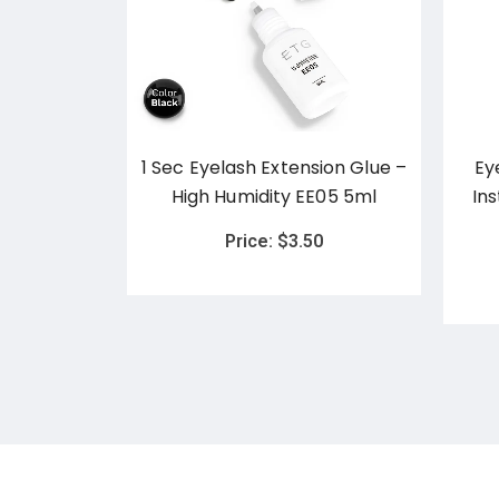
d Brow
1 Sec Eyelash Extension Glue –
Ey
n
High Humidity EE05 5ml
In
0
Price:
$
3.50