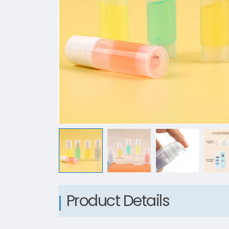
Product Details