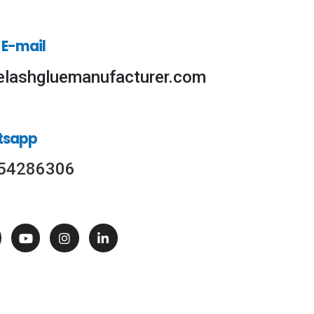
 E-mail
elashgluemanufacturer.com
tsapp
54286306