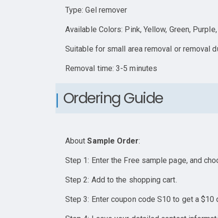
Type: Gel remover
Available Colors: Pink, Yellow, Green, Purple
Suitable for small area removal or removal du
Removal time: 3-5 minutes
Ordering Guide
About
Sample Order
:
Step 1: Enter the Free sample page, and cho
Step 2: Add to the shopping cart.
Step 3: Enter coupon code S10 to get a $10 