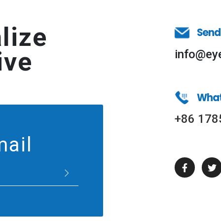
lize
Send
ive
info@ey
Wha
+86 178
mail