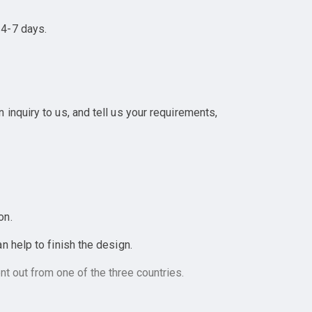
 4-7 days.
inquiry to us, and tell us your requirements,
on.
 help to finish the design.
t out from one of the three countries.