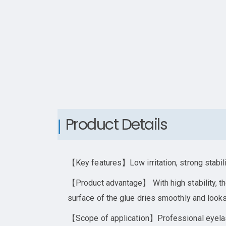
Product Details
【Key features】Low irritation, strong stabil
【Product advantage】 With high stability, the
surface of the glue dries smoothly and looks
【Scope of application】Professional eyela