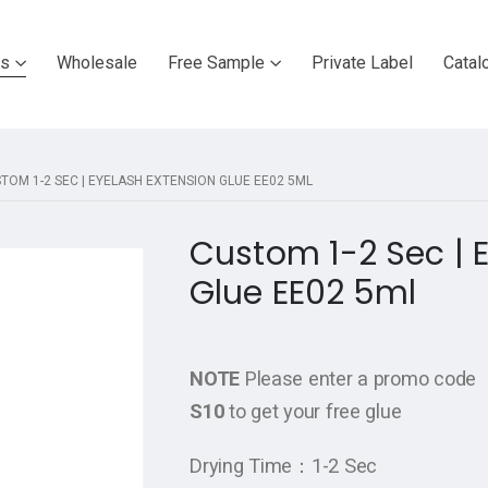
ts
Wholesale
Free Sample
Private Label
Catal
TOM 1-2 SEC | EYELASH EXTENSION GLUE EE02 5ML
Custom 1-2 Sec | 
Glue EE02 5ml
NOTE
Please enter a promo code
S10
to get your free glue
Drying Time：1-2 Sec