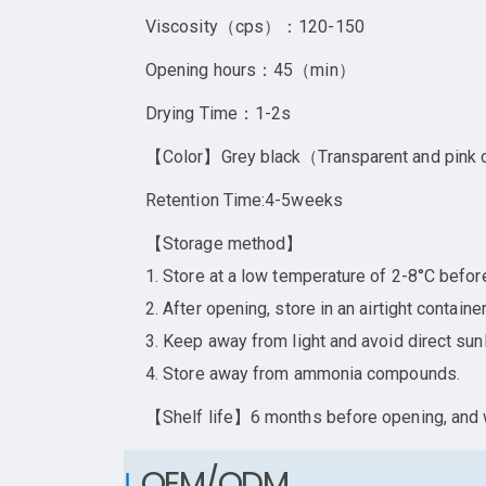
Viscosity（cps）：120-150
Opening hours：45（min）
Drying Time：1-2s
【Color】Grey black（Transparent and pink
Retention Time:4-5weeks
【Storage method】
1. Store at a low temperature of 2-8°C befor
2. After opening, store in an airtight contai
3. Keep away from light and avoid direct sunl
4. Store away from ammonia compounds.
【Shelf life】6 months before opening, and w
OEM/ODM