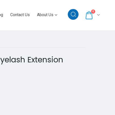
0
og
Contact Us
About Us
Eyelash Extension