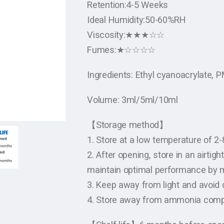
Retention:4-5 Weeks
Ideal Humidity:50-60%RH
Viscosity:★★★☆☆
Fumes:★☆☆☆☆
Ingredients: Ethyl cyanoacrylate,
Volume: 3ml/5ml/10ml
【Storage method】
1. Store at a low temperature of 2
2. After opening, store in an airtig
maintain optimal performance by m
3. Keep away from light and avoid d
4. Store away from ammonia com