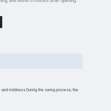
ng, and within 3 months after opening.
y and mildness.During the curing process, the