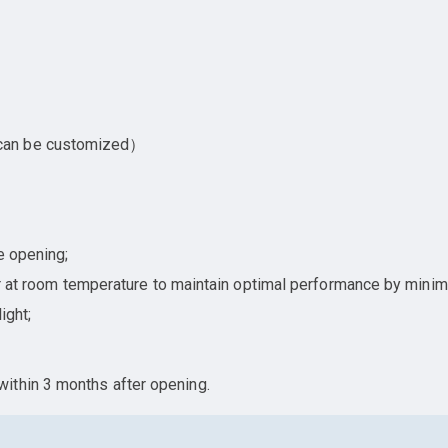
 can be customized）
e opening;
ner at room temperature to maintain optimal performance by minim
ight;
ithin 3 months after opening.