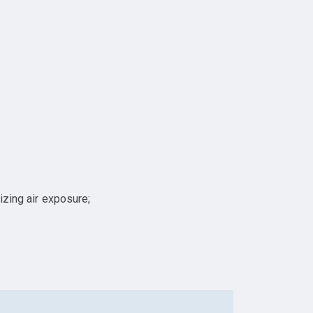
izing air exposure;