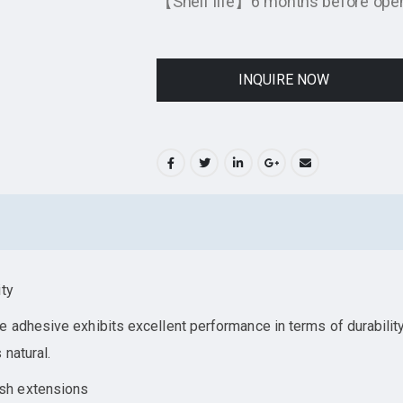
【Shelf life】6 months before openi
INQUIRE NOW
ity
 adhesive exhibits excellent performance in terms of durabilit
 natural.
sh extensions