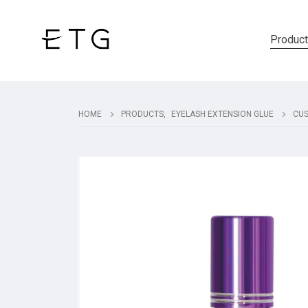
Produc
HOME
PRODUCTS
,
EYELASH EXTENSION GLUE
CUS