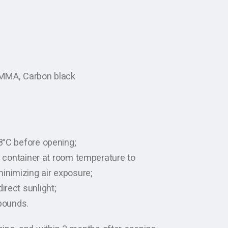
 PMMA, Carbon black
-8°C before opening;
ht container at room temperature to
inimizing air exposure;
irect sunlight;
pounds.