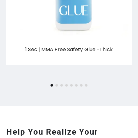
1 Sec | MMA Free Safety Glue -Thick
Help You Realize Your