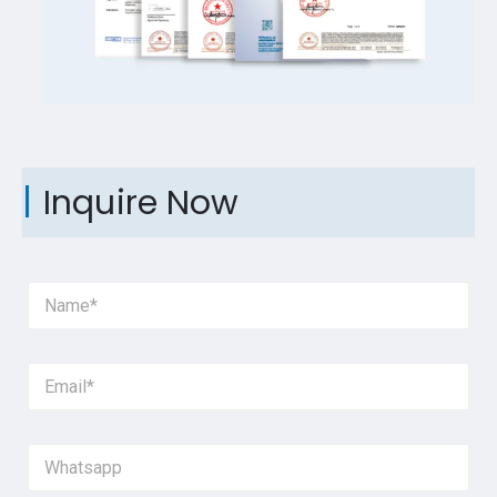
Inquire Now