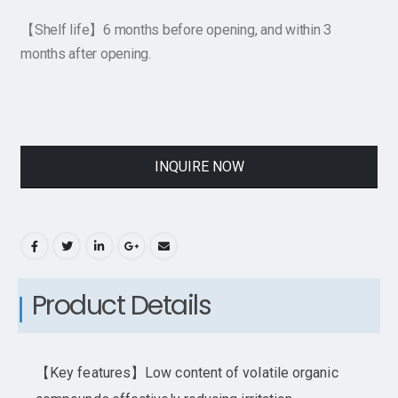
【Shelf life】6 months before opening, and within 3
months after opening.
INQUIRE NOW
Product Details
【Key features】Low content of volatile organic