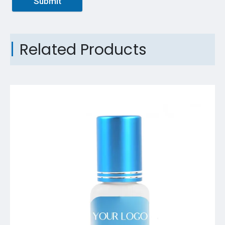
Submit
Related Products