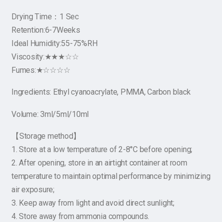
Drying Time：1 Sec
Retention:6-7Weeks
Ideal Humidity:55-75%RH
Viscosity:★★★☆☆
Fumes:★☆☆☆☆
Ingredients: Ethyl cyanoacrylate, PMMA, Carbon black
Volume: 3ml/5ml/10ml
【Storage method】
1. Store at a low temperature of 2-8°C before opening;
2. After opening, store in an airtight container at room
temperature to maintain optimal performance by minimizing
air exposure;
3. Keep away from light and avoid direct sunlight;
4. Store away from ammonia compounds.