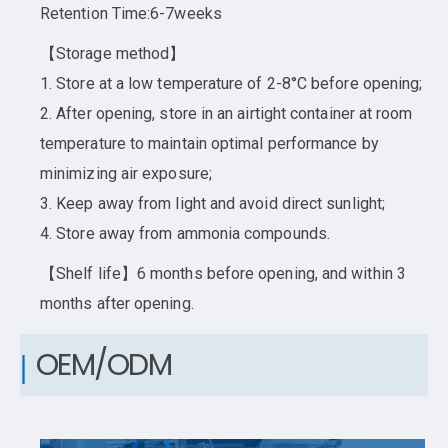
Retention Time:6-7weeks
【Storage method】
1. Store at a low temperature of 2-8°C before opening;
2. After opening, store in an airtight container at room
temperature to maintain optimal performance by
minimizing air exposure;
3. Keep away from light and avoid direct sunlight;
4. Store away from ammonia compounds.
【Shelf life】6 months before opening, and within 3
months after opening.
OEM/ODM