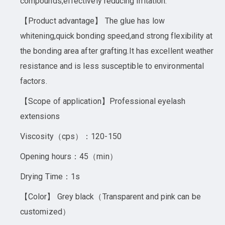
compounds,effectively reducing irritation.
【Product advantage】 The glue has low
whitening,quick bonding speed,and strong flexibility at
the bonding area after grafting.It has excellent weather
resistance and is less susceptible to environmental
factors.
【Scope of application】Professional eyelash
extensions
Viscosity（cps）：120-150
Opening hours：45（min）
Drying Time：1s
【Color】 Grey black（Transparent and pink can be
customized）