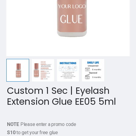
Custom 1 Sec | Eyelash
Extension Glue EE05 5ml
NOTE
Please enter a promo code
S10
to get your free glue