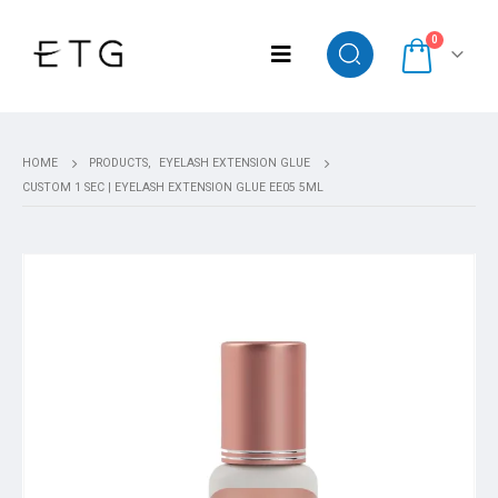
0
HOME
PRODUCTS
,
EYELASH EXTENSION GLUE
CUSTOM 1 SEC | EYELASH EXTENSION GLUE EE05 5ML