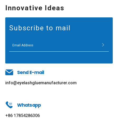
Innovative Ideas
Subscribe to mail
Send E-mail
info@eyelashgluemanufacturer.com
Whatsapp
+86 17854286306