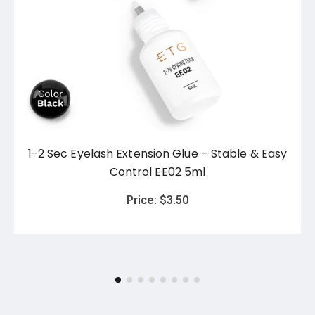
1-2 Sec Eyelash Extension Glue – Stable & Easy
Control EE02 5ml
Price:
$
3.50