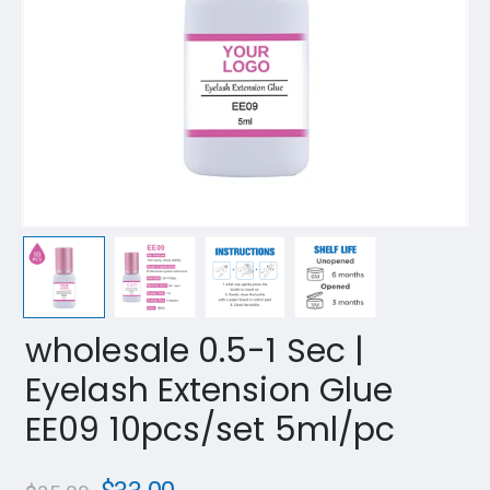
wholesale 0.5-1 Sec |
Eyelash Extension Glue
EE09 10pcs/set 5ml/pc