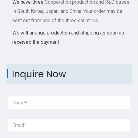
We have three
Cooperation
production and R&D bases
in South Korea, Japan, and China. Your order may be
sent out from one of the three countries.
We will arrange production and shipping as soon as
received the payment.
Inquire Now