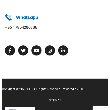
Whatsapp
+86 17854286306
Copyright © 2023 ETG All Rights Reserved. Powered by ETG
SITEMAP