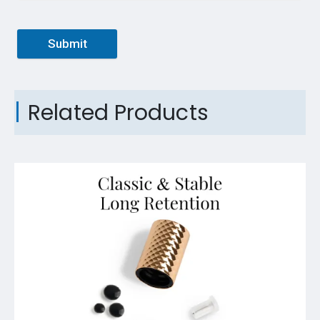
Submit
Related Products