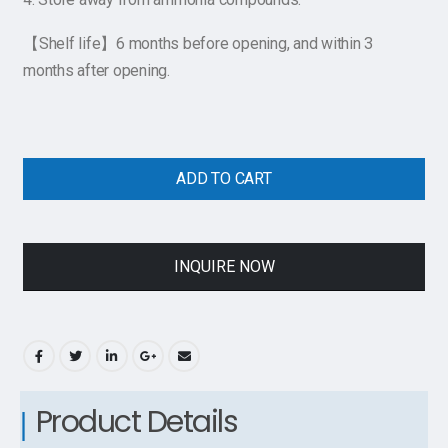
【Shelf life】6 months before opening, and within 3
months after opening.
ADD TO CART
INQUIRE NOW
Product Details