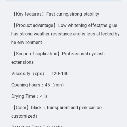
【Key features】Fast curing,strong stability
【Product advantage】Low whitening effect;the glue
has strong weather resistance and is less affected by
he environment.
【Scope of application】Professional eyelash
extensions
Viscosity（cps）：120-140
Opening hours：45（min）
Drying Time：<1s
【Color】black（Transparent and pink can be
customized）