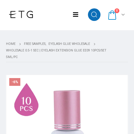
0
HOME
FREE SAMPLES
,
EYELASH GLUE WHOLESALE
WHOLESALE 0.5-1 SEC | EYELASH EXTENSION GLUE EE09 10PCS/SET
5ML/PC
-6%