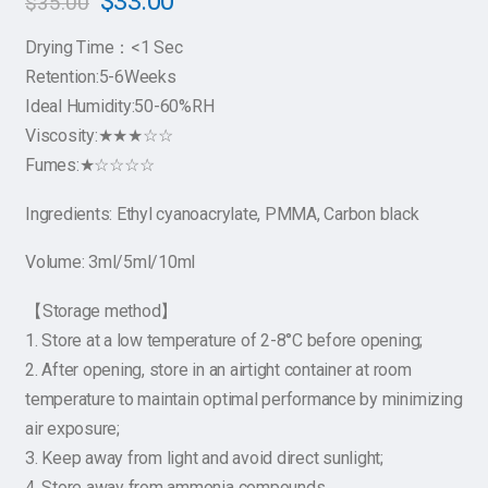
$
33.00
$
35.00
Drying Time：<1 Sec
Retention:5-6Weeks
Ideal Humidity:50-60%RH
Viscosity:★★★☆☆
Fumes:★☆☆☆☆
Ingredients: Ethyl cyanoacrylate, PMMA, Carbon black
Volume: 3ml/5ml/10ml
【Storage method】
1. Store at a low temperature of 2-8°C before opening;
2. After opening, store in an airtight container at room
temperature to maintain optimal performance by minimizing
air exposure;
3. Keep away from light and avoid direct sunlight;
4. Store away from ammonia compounds.