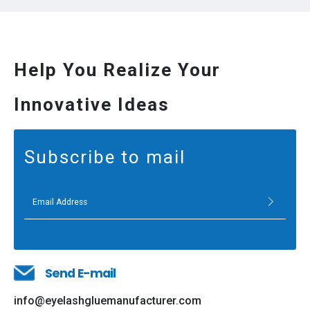
Help You Realize Your
Innovative Ideas
Subscribe to mail
Send E-mail
info@eyelashgluemanufacturer.com