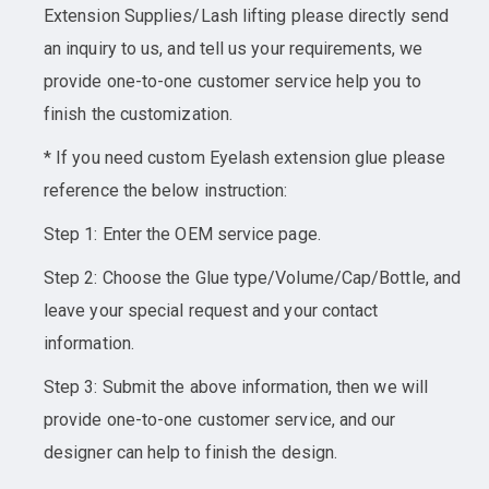
Extension Supplies/Lash lifting please directly send
an inquiry to us, and tell us your requirements, we
provide one-to-one customer service help you to
finish the customization.
* If you need custom Eyelash extension glue please
reference the below instruction:
Step 1: Enter the OEM service page.
Step 2: Choose the Glue type/Volume/Cap/Bottle, and
leave your special request and your contact
information.
Step 3: Submit the above information, then we will
provide one-to-one customer service, and our
designer can help to finish the design.