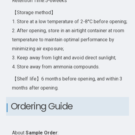
Retention Time:5-6weeks
【Storage method】
1. Store at a low temperature of 2-8°C before opening;
2. After opening, store in an airtight container at room
temperature to maintain optimal performance by
minimizing air exposure;
3. Keep away from light and avoid direct sunlight;
4. Store away from ammonia compounds.
【Shelf life】6 months before opening, and within 3
months after opening.
Ordering Guide
About
Sample Order
: