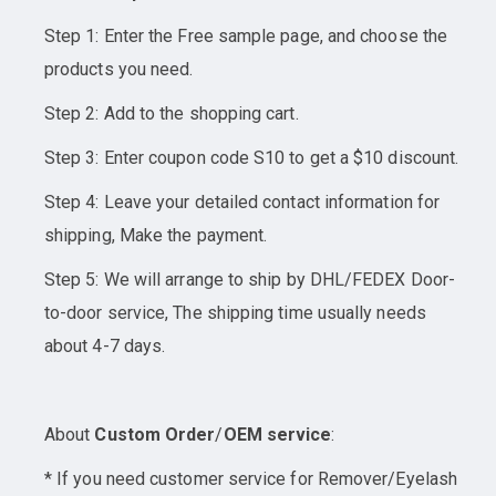
Step 1: Enter the Free sample page, and choose the
products you need.
Step 2: Add to the shopping cart.
Step 3: Enter coupon code S10 to get a $10 discount.
Step 4: Leave your detailed contact information for
shipping, Make the payment.
Step 5: We will arrange to ship by DHL/FEDEX Door-
to-door service, The shipping time usually needs
about 4-7 days.
About
Custom Order
/
OEM service
:
* If you need customer service for Remover/Eyelash