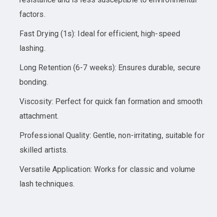
factors.
Fast Drying (1s): Ideal for efficient, high-speed
lashing.
Long Retention (6-7 weeks): Ensures durable, secure
bonding.
Viscosity: Perfect for quick fan formation and smooth
attachment.
Professional Quality: Gentle, non-irritating, suitable for
skilled artists.
Versatile Application: Works for classic and volume
lash techniques.