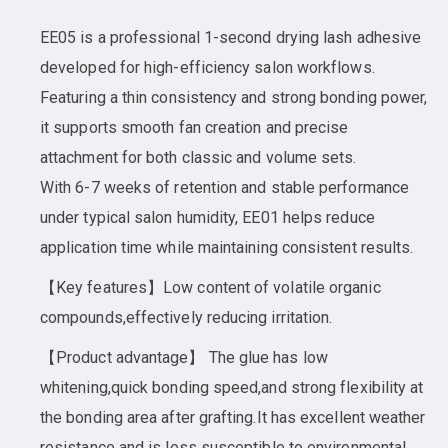
EE05 is a professional 1-second drying lash adhesive
developed for high-efficiency salon workflows.
Featuring a thin consistency and strong bonding power,
it supports smooth fan creation and precise
attachment for both classic and volume sets.
With 6-7 weeks of retention and stable performance
under typical salon humidity, EE01 helps reduce
application time while maintaining consistent results.
【Key features】Low content of volatile organic
compounds,effectively reducing irritation.
【Product advantage】 The glue has low
whitening,quick bonding speed,and strong flexibility at
the bonding area after grafting.It has excellent weather
resistance and is less susceptible to environmental