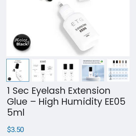
1 Sec Eyelash Extension
Glue – High Humidity EE05
5ml
$
3.50