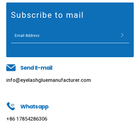
Subscribe to mail
Send E-mail
info@eyelashgluemanufacturer.com
Whatsapp
+86 17854286306