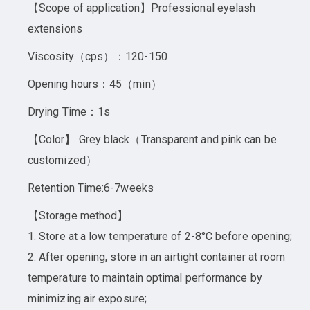
【Scope of application】Professional eyelash
extensions
Viscosity（cps）：120-150
Opening hours：45（min）
Drying Time：1s
【Color】 Grey black（Transparent and pink can be
customized）
Retention Time:6-7weeks
【Storage method】
1. Store at a low temperature of 2-8°C before opening;
2. After opening, store in an airtight container at room
temperature to maintain optimal performance by
minimizing air exposure;