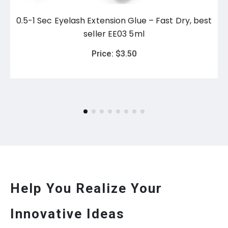
0.5-1 Sec Eyelash Extension Glue – Fast Dry, best
seller EE03 5ml
Price:
$
3.50
Help You Realize Your
Innovative Ideas