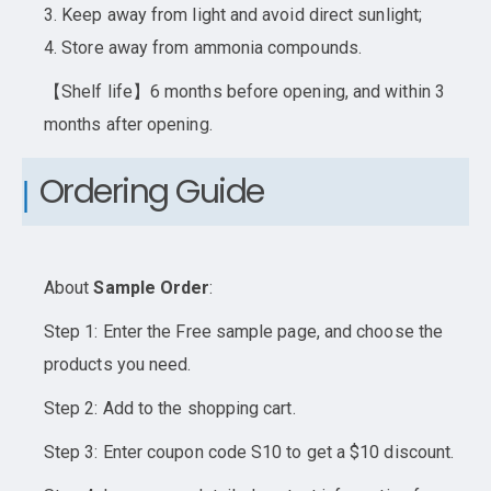
3. Keep away from light and avoid direct sunlight;
4. Store away from ammonia compounds.
【Shelf life】6 months before opening, and within 3
months after opening.
Ordering Guide
About
Sample Order
:
Step 1: Enter the Free sample page, and choose the
products you need.
Step 2: Add to the shopping cart.
Step 3: Enter coupon code S10 to get a $10 discount.