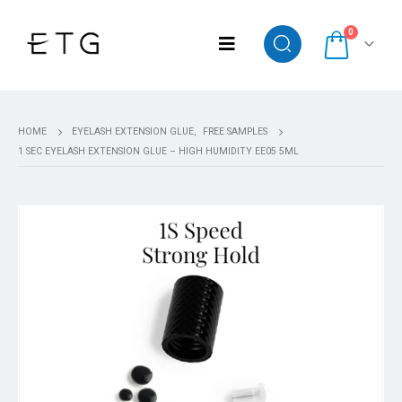
0
HOME
EYELASH EXTENSION GLUE
,
FREE SAMPLES
1 SEC EYELASH EXTENSION GLUE – HIGH HUMIDITY EE05 5ML