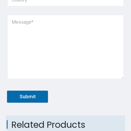
Submit
Related Products