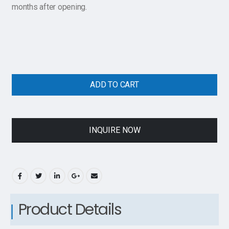
months after opening.
ADD TO CART
INQUIRE NOW
Product Details