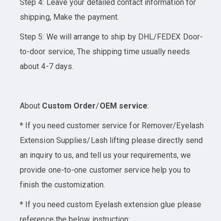
Step 4: Leave your detailed contact information for
shipping, Make the payment.
Step 5: We will arrange to ship by DHL/FEDEX Door-
to-door service, The shipping time usually needs
about 4-7 days.
About
Custom Order
/
OEM service
:
* If you need customer service for Remover/Eyelash
Extension Supplies/Lash lifting please directly send
an inquiry to us, and tell us your requirements, we
provide one-to-one customer service help you to
finish the customization.
* If you need custom Eyelash extension glue please
reference the below instruction: