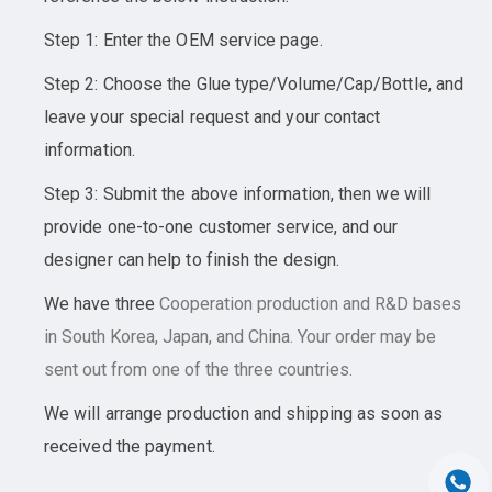
Step 1: Enter the OEM service page.
Step 2: Choose the Glue type/Volume/Cap/Bottle, and
leave your special request and your contact
information.
Step 3: Submit the above information, then we will
provide one-to-one customer service, and our
designer can help to finish the design.
We have three
Cooperation
production and R&D bases
in South Korea, Japan, and China. Your order may be
sent out from one of the three countries.
We will arrange production and shipping as soon as
received the payment.