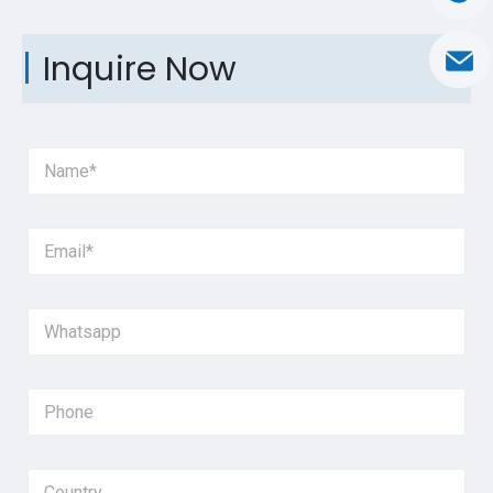
Inquire Now