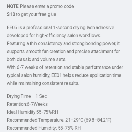
NOTE
Please enter a promo code
S10
to get your free glue
EE05 is a professional 1-second drying lash adhesive
developed for high-efficiency salon workflows.
Featuring a thin consistency and strong bonding power, it
supports smooth fan creation and precise attachment for
both classic and volume sets.
With 6-7 weeks of retention and stable performance under
typical salon humidity, EE01 helps reduce application time
while maintaining consistent results.
Drying Time：1 Sec
Retention:6-7Weeks
Ideal Humidity:55-75%RH
Recommended Temperature: 21–29°C (69.8–84.2°F)
Recommended Humidity: 55-75% RH