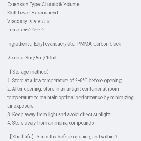
Extension Type: Classic & Volume
Skill Level: Experienced
Viscosity:★★★☆☆
Fumes:★☆☆☆☆
Ingredients: Ethyl cyanoacrylate, PMMA, Carbon black
Volume: 3ml/5ml/10ml
【Storage method】
1. Store at a low temperature of 2-8°C before opening;
2. After opening, store in an airtight container at room
temperature to maintain optimal performance by minimizing
air exposure;
3. Keep away from light and avoid direct sunlight;
4. Store away from ammonia compounds.
【Shelf life】6 months before opening, and within 3