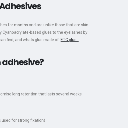
 Adhesives
hes for months and are unlike those that are skin-
pply Cyanoacrylate-based glues to the eyelashes by
 can find, and whats glue made of.
ETG glue
n adhesive?
omise long retention that lasts several weeks.
 used for strong fixation)