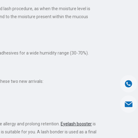
d lash procedure, as when the moisture level is
 bind to the moisture present within the mucous
adhesives for a wide humidity range (30-70%).
these two new arrivals:
 allergy and prolong retention.
Eyelash booster
is
is suitable for you. A lash bonder is used as a final