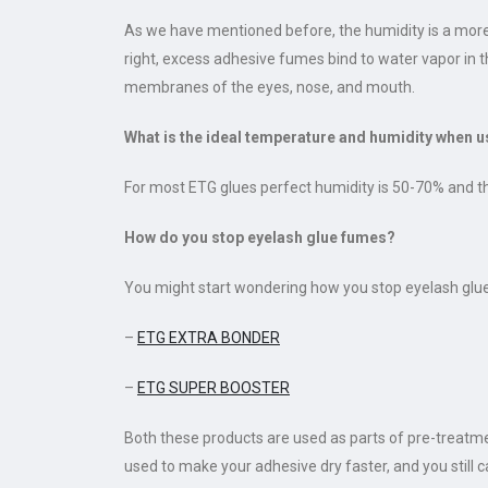
As we have mentioned before, the humidity is a more 
right, excess adhesive fumes bind to water vapor in th
membranes of the eyes, nose, and mouth.
What is the ideal temperature and humidity when 
For most ETG glues perfect humidity is 50-70% and t
How do you stop eyelash glue fumes?
You might start wondering how you stop eyelash glue f
–
ETG EXTRA BONDER
–
ETG SUPER BOOSTER
Both these products are used as parts of pre-treatme
used to make your adhesive dry faster, and you still ca