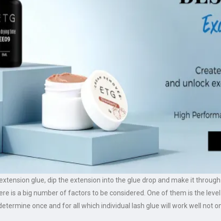
h extension glue, dip the extension into the glue drop and make it throu
e is a big number of factors to be considered. One of them is the level
 determine once and for all which individual lash glue will work well not on