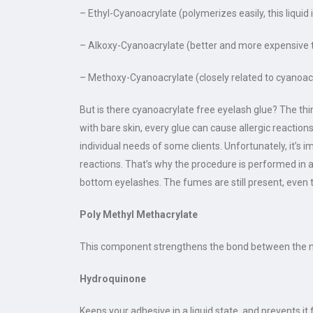
– Ethyl-Cyanoacrylate (polymerizes easily, this liquid
– Alkoxy-Cyanoacrylate (better and more expensive t
– Methoxy-Cyanoacrylate (closely related to cyanoacry
But is there cyanoacrylate free eyelash glue? The thing
with bare skin, every glue can cause allergic reacti
individual needs of some clients. Unfortunately, it’s
reactions. That’s why the procedure is performed in 
bottom eyelashes. The fumes are still present, even t
Poly Methyl Methacrylate
This component strengthens the bond between the nat
Hydroquinone
Keeps your adhesive in a liquid state, and prevents it 