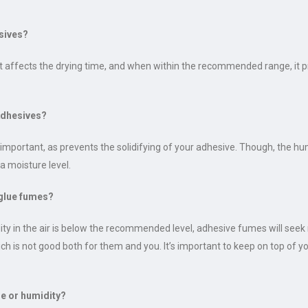
sives?
e. It affects the drying time, and when within the recommended range, it
Adhesives?
mportant, as prevents the solidifying of your adhesive. Though, the hum
a moisture level.
glue fumes?
dity in the air is below the recommended level, adhesive fumes will see
h is not good both for them and you. It’s important to keep on top of yo
re or humidity?