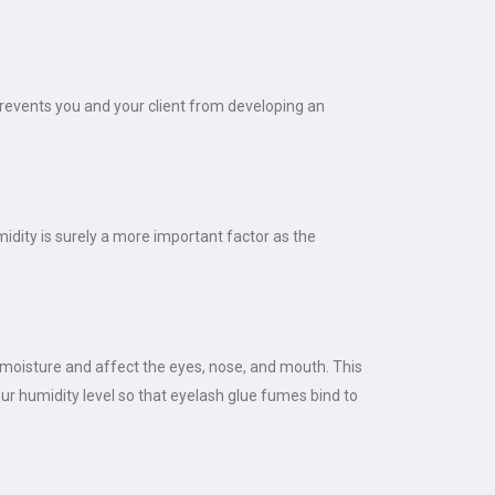
 prevents you and your client from developing an
idity is surely a more important factor as the
k moisture and affect the eyes, nose, and mouth. This
ur humidity level so that eyelash glue fumes bind to