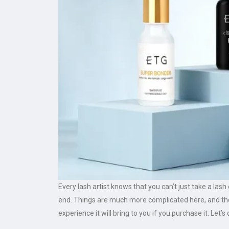
Every lash artist knows that you can’t just take a las
end. Things are much more complicated here, and ther
experience it will bring to you if you purchase it. Let’s