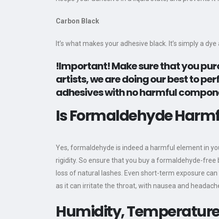
Carbon Black
It’s what makes your adhesive black. It’s simply a dy
!Important!
Make sure that you purc
artists, we are doing our best to p
adhesives with no harmful componen
Is Formaldehyde Harmfu
Yes, formaldehyde is indeed a harmful element in you
rigidity. So ensure that you buy a formaldehyde-free b
loss of natural lashes. Even short-term exposure can 
as it can irritate the throat, with nausea and heada
Humidity, Temperature,