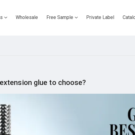
ts
Wholesale
Free Sample
Private Label
Catal
extension glue to choose?