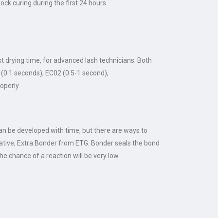
ock curing during the first 24 hours.
t drying time, for advanced lash technicians. Both
 (0.1 seconds), EC02 (0.5-1 second),
operly.
can be developed with time, but there are ways to
rnative, Extra Bonder from ETG. Bonder seals the bond
e chance of a reaction will be very low.