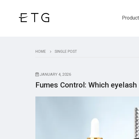
Produc
HOME
SINGLE POST
JANUARY 4, 2026
Fumes Control: Which eyelash 