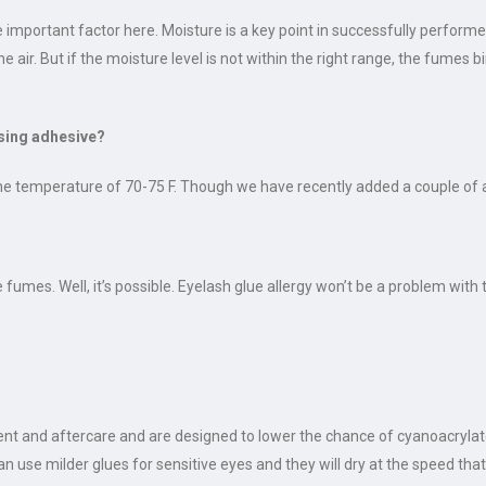
important factor here. Moisture is a key point in successfully performe
e air. But if the moisture level is not within the right range, the fumes
using adhesive?
he temperature of 70-75 F. Though we have recently added a couple of 
umes. Well, it’s possible. Eyelash glue allergy won’t be a problem with 
nt and aftercare and are designed to lower the chance of cyanoacrylate
n use milder glues for sensitive eyes and they will dry at the speed that 