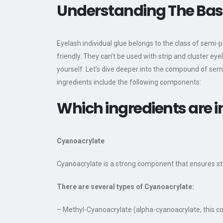
Understanding The Basi
Eyelash individual glue belongs to the class of semi-
friendly. They can’t be used with strip and cluster ey
yourself. Let’s dive deeper into the compound of sem
ingredients include the following components:
Which ingredients are i
Cyanoacrylate
Cyanoacrylate is a strong component that ensures st
There are several types of Cyanoacrylate:
– Methyl-Cyanoacrylate (alpha-cyanoacrylate, this com