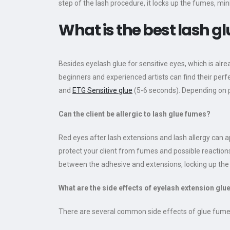
step of the lash procedure, it locks up the fumes, min
What is the best lash g
Besides eyelash glue for sensitive eyes, which is alr
beginners and experienced artists can find their perf
and
ETG Sensitive glue
(5-6 seconds). Depending on p
Can the client be allergic to lash glue fumes?
Red eyes after lash extensions and lash allergy can a
protect your client from fumes and possible reaction
between the adhesive and extensions, locking up the f
What are the side effects of eyelash extension glu
There are several common side effects of glue fume