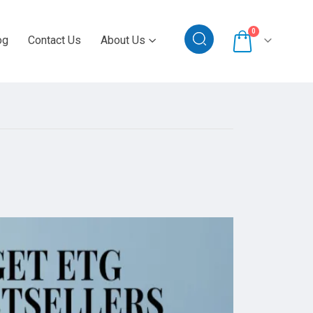
0
og
Contact Us
About Us