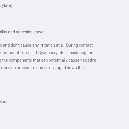
crylate)
bility and adhesion power.
 and don’t cause any irritation at all. During contact
the number of fumes of Cyanoacrylate considering the
ing the components that can potentially cause negative
 extension procedure and firmly taped down the
lper.