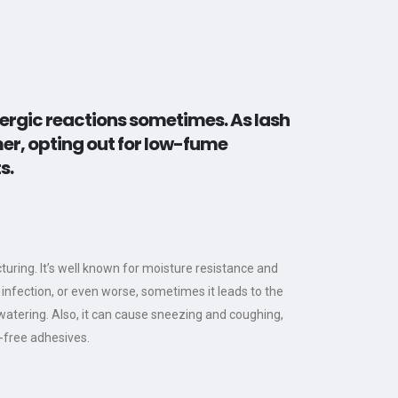
lergic reactions sometimes. As lash
mer, opting out for low-fume
s.
ring. It’s well known for moisture resistance and
 infection, or even worse, sometimes it leads to the
 watering. Also, it can cause sneezing and coughing,
e-free adhesives.