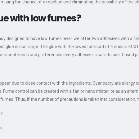
imizing the chance of a reaction and eliminating the possibility of the sh
lue with low fumes?
eady designed to have low fumes level, we offer two adhesives with a fas
ect glue in our range. The glue with the lowest amount of fumes is EC01
ersonal needs and preferences every adhesive is safe to use if used pr
ppear due to close contact with the ingredients. Cyanoacrylate allergy 
s. Fume control can be created with a fan or nano mister, or as an alte
umes. Thus, if the number of precautions is taken into consideration, th
e?
s: