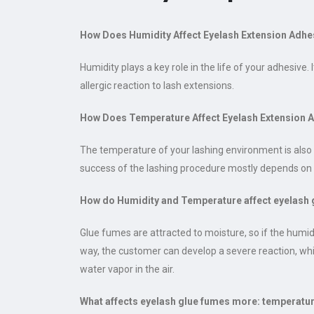
How Does Humidity Affect Eyelash Extension Adhe
Humidity plays a key role in the life of your adhesiv
allergic reaction to lash extensions.
How Does Temperature Affect Eyelash Extension 
The temperature of your lashing environment is also i
success of the lashing procedure mostly depends on 
How do Humidity and Temperature affect eyelash 
Glue fumes are attracted to moisture, so if the humi
way, the customer can develop a severe reaction, whic
water vapor in the air.
What affects eyelash glue fumes more: temperatu