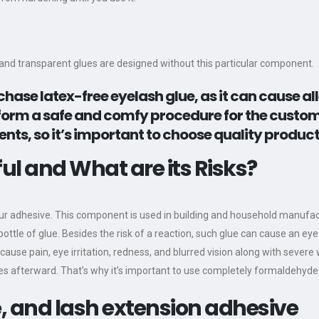
e and transparent glues are designed without this particular component.
hase latex-free eyelash glue, as it can cause al
erform a safe and comfy procedure for the custo
ts, so it’s important to choose quality product
l and What are its Risks?
r adhesive. This component is used in building and household manufactu
ottle of glue. Besides the risk of a reaction, such glue can cause an eye
cause pain, eye irritation, redness, and blurred vision along with severe
ches afterward. That’s why it’s important to use completely formaldehyd
 and lash extension adhesive