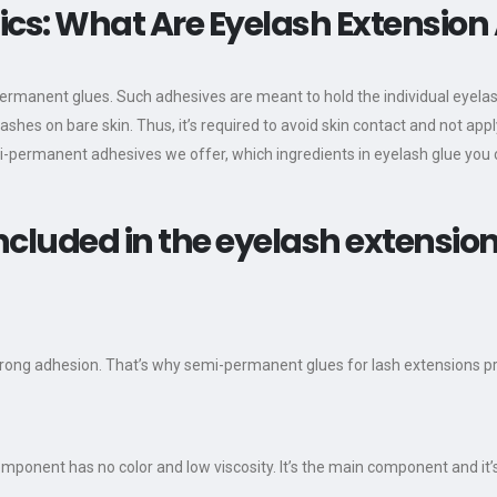
cs: What Are Eyelash Extension
permanent glues. Such adhesives are meant to hold the individual eyelas
elashes on bare skin. Thus, it’s required to avoid skin contact and not a
i-permanent adhesives we offer, which ingredients in eyelash glue you
ncluded in the eyelash extensio
rong adhesion. That’s why semi-permanent glues for lash extensions pr
ponent has no color and low viscosity. It’s the main component and it’s