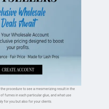
gh the procedure to see a mesmerizing result in the
 of fumes in each particular glue, and what use
ly for you but also for your clients.