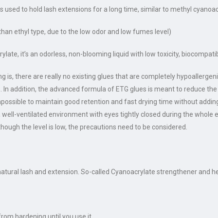
 is used to hold lash extensions for a long time, similar to methyl cyanoa
han ethyl type, due to the low odor and low fumes level)
late, it’s an odorless, non-blooming liquid with low toxicity, biocompati
 is, there are really no existing glues that are completely hypoallergenic
ons. In addition, the advanced formula of ETG glues is meant to reduce 
 impossible to maintain good retention and fast drying time without add
a well-ventilated environment with eyes tightly closed during the whole
hough the level is low, the precautions need to be considered.
ural lash and extension. So-called Cyanoacrylate strengthener and he
from hardening until you use it.