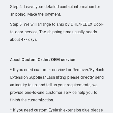
Step 4: Leave your detailed contact information for
shipping, Make the payment.
Step 5: We will arrange to ship by DHL/FEDEX Door-
to-door service, The shipping time usually needs
about 4-7 days.
About
Custom Order
/
OEM service
:
* If you need customer service for Remover/Eyelash
Extension Supplies/Lash lifting please directly send
an inquiry to us, and tell us your requirements, we
provide one-to-one customer service help you to
finish the customization.
* If you need custom Eyelash extension glue please