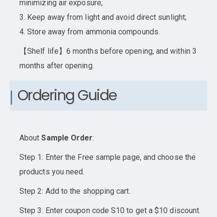
minimizing air exposure;
3. Keep away from light and avoid direct sunlight;
4. Store away from ammonia compounds.
【Shelf life】6 months before opening, and within 3
months after opening.
Ordering Guide
About
Sample Order
:
Step 1: Enter the Free sample page, and choose the
products you need.
Step 2: Add to the shopping cart.
Step 3: Enter coupon code S10 to get a $10 discount.