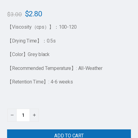
$
2.80
$
3.00
【Viscosity（cps）】：100-120
【Drying Time】：0.5s
【Color】Grey black
【Recommended Temperature】: All-Weather
【Retention Time】: 4-6 weeks
ADD TO CART