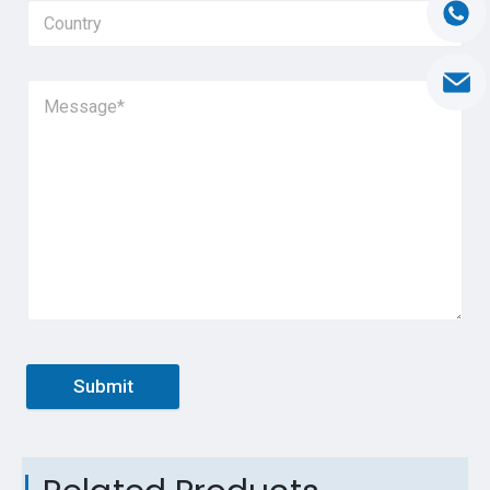
Submit