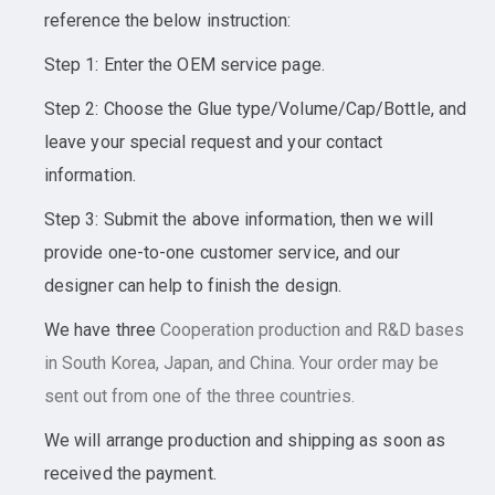
reference the below instruction:
Step 1: Enter the OEM service page.
Step 2: Choose the Glue type/Volume/Cap/Bottle, and
leave your special request and your contact
information.
Step 3: Submit the above information, then we will
provide one-to-one customer service, and our
designer can help to finish the design.
We have three
Cooperation
production and R&D bases
in South Korea, Japan, and China. Your order may be
sent out from one of the three countries.
We will arrange production and shipping as soon as
received the payment.