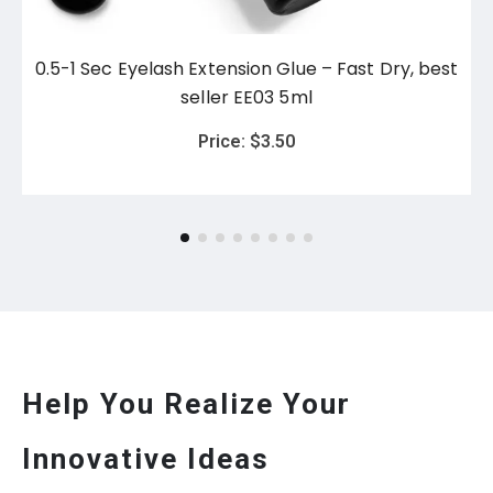
0.5-1 Sec Eyelash Extension Glue – Fast Dry, best
seller EE03 5ml
Price:
$
3.50
Help You Realize Your
Innovative Ideas