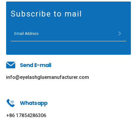
Subscribe to mail
Send E-mail
info@eyelashgluemanufacturer.com
Whatsapp
+86 17854286306