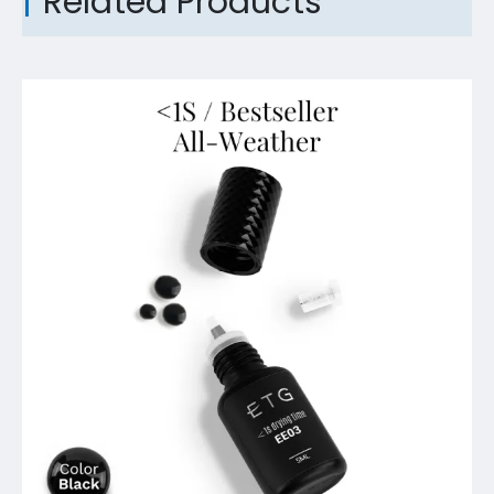
Related Products