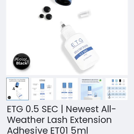
ETG 0.5 SEC | Newest All-
Weather Lash Extension
Adhesive ET01 5ml