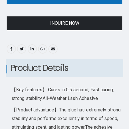
INQUIRE NOW
Product Details
【Key features】 Cures in 0.5 second, Fast curing,
strong stability,All-Weather Lash Adhesive
【Product advantage】The glue has extremely strong
stability and performs excellently in terms of speed,
stimulating scent, and lasting power.The adhesive