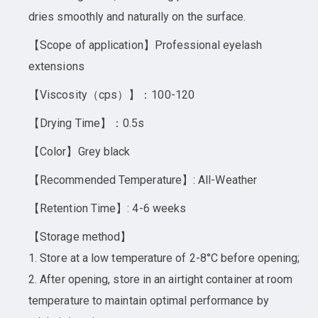
dries smoothly and naturally on the surface.
【Scope of application】Professional eyelash
extensions
【Viscosity（cps）】：100-120
【Drying Time】：0.5s
【Color】Grey black
【Recommended Temperature】: All-Weather
【Retention Time】: 4-6 weeks
【Storage method】
1. Store at a low temperature of 2-8°C before opening;
2. After opening, store in an airtight container at room
temperature to maintain optimal performance by