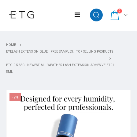
0
HOME
EYELASH EXTENSION GLUE
,
FREE SAMPLES
,
TOP SELLING PRODUCTS
ETG 0.5 SEC | NEWEST ALL-WEATHER LASH EXTENSION ADHESIVE ET01
5ML
-7%