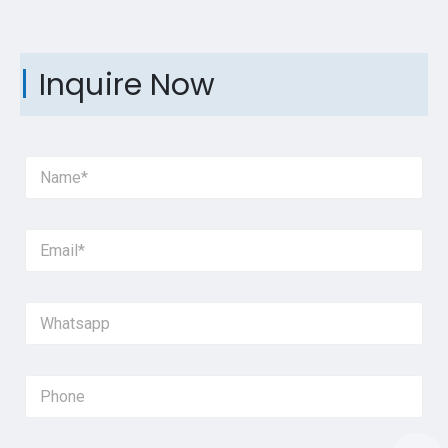
Inquire Now