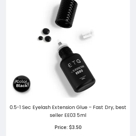
0.5-1 Sec Eyelash Extension Glue – Fast Dry, best
seller EE03 5ml
Price:
$
3.50