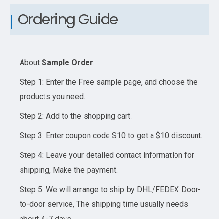
Ordering Guide
About
Sample Order
:
Step 1: Enter the Free sample page, and choose the
products you need.
Step 2: Add to the shopping cart.
Step 3: Enter coupon code S10 to get a $10 discount.
Step 4: Leave your detailed contact information for
shipping, Make the payment.
Step 5: We will arrange to ship by DHL/FEDEX Door-
to-door service, The shipping time usually needs
about 4-7 days.