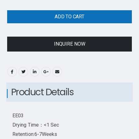
ADD TO CART
INQUIRE NOW
Product Details
EE03
Drying Time：<1 Sec
Retention:6-7Weeks