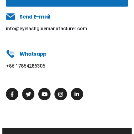
Send E-mail
info@eyelashgluemanufacturer.com
Whatsapp
+86 17854286306