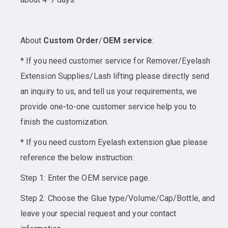
About
Custom Order
/
OEM service
:
* If you need customer service for Remover/Eyelash
Extension Supplies/Lash lifting please directly send
an inquiry to us, and tell us your requirements, we
provide one-to-one customer service help you to
finish the customization.
* If you need custom Eyelash extension glue please
reference the below instruction:
Step 1: Enter the OEM service page.
Step 2: Choose the Glue type/Volume/Cap/Bottle, and
leave your special request and your contact