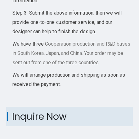
information.
Step 3: Submit the above information, then we will
provide one-to-one customer service, and our
designer can help to finish the design.
We have three
Cooperation
production and R&D bases
in South Korea, Japan, and China. Your order may be
sent out from one of the three countries.
We will arrange production and shipping as soon as
received the payment.
Inquire Now