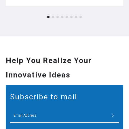
Help You Realize Your
Innovative Ideas
Subscribe to mail