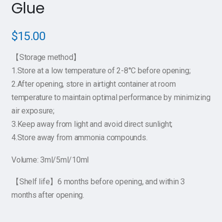
Glue
$
15.00
【Storage method】
1.Store at a low temperature of 2-8°C before opening;
2.After opening, store in airtight container at room
temperature to maintain optimal performance by minimizing
air exposure;
3.Keep away from light and avoid direct sunlight;
4.Store away from ammonia compounds.
Volume: 3ml/5ml/10ml
【Shelf life】6 months before opening, and within 3
months after opening.