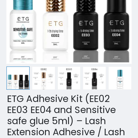
ETG Adhesive Kit (EE02
EE03 EE04 and Sensitive
safe glue 5ml) – Lash
Extension Adhesive / Lash