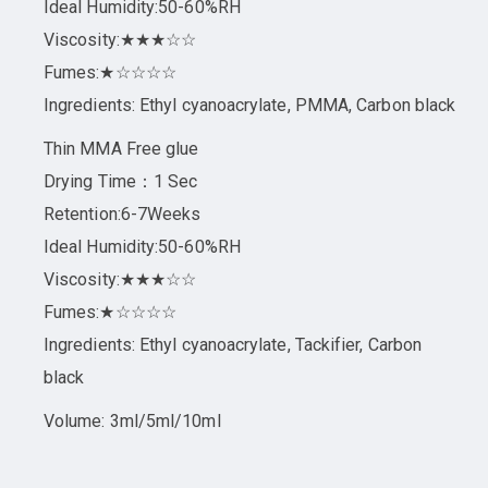
Ideal Humidity:50-60%RH
Viscosity:★★★☆☆
Fumes:★☆☆☆☆
Ingredients: Ethyl cyanoacrylate, PMMA, Carbon black
Thin MMA Free glue
Drying Time：1 Sec
Retention:6-7Weeks
Ideal Humidity:50-60%RH
Viscosity:★★★☆☆
Fumes:★☆☆☆☆
Ingredients: Ethyl cyanoacrylate, Tackifier, Carbon
black
Volume: 3ml/5ml/10ml