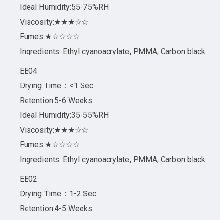
Ideal Humidity:55-75%RH
Viscosity:★★★☆☆
Fumes:★☆☆☆☆
Ingredients: Ethyl cyanoacrylate, PMMA, Carbon black
EE04
Drying Time：<1 Sec
Retention:5-6 Weeks
Ideal Humidity:35-55%RH
Viscosity:★★★☆☆
Fumes:★☆☆☆☆
Ingredients: Ethyl cyanoacrylate, PMMA, Carbon black
EE02
Drying Time：1-2 Sec
Retention:4-5 Weeks