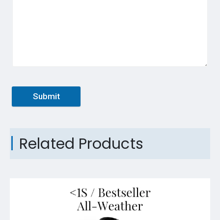
Submit
Related Products