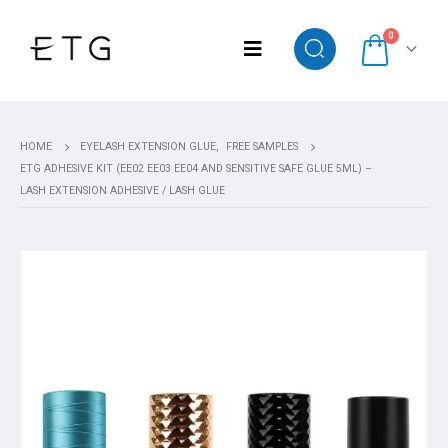
0
HOME
EYELASH EXTENSION GLUE
,
FREE SAMPLES
ETG ADHESIVE KIT (EE02 EE03 EE04 AND SENSITIVE SAFE GLUE 5ML) –
LASH EXTENSION ADHESIVE / LASH GLUE