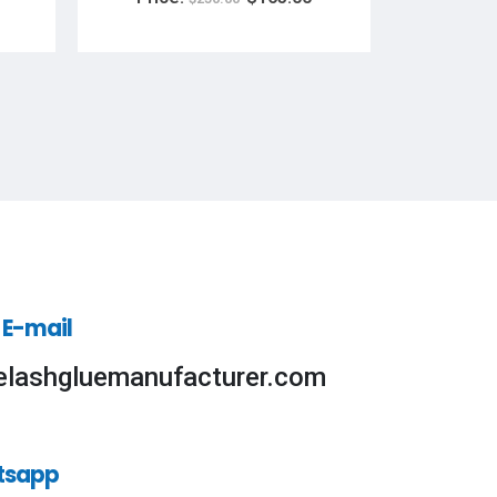
Pri
 E-mail
elashgluemanufacturer.com
tsapp