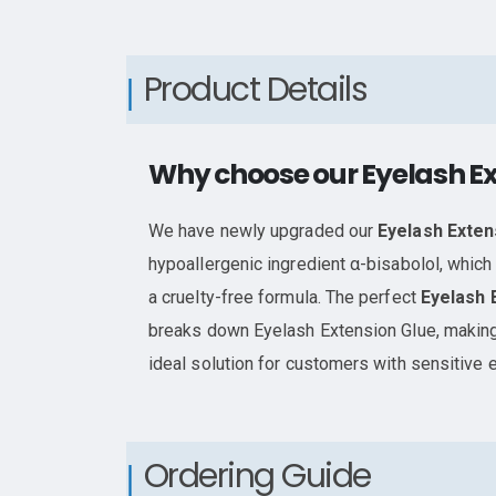
Product Details
Why choose our Eyelash E
We have newly upgraded our
Eyelash Exte
hypoallergenic ingredient α-bisabolol, which 
a cruelty-free formula. The perfect
Eyelash 
breaks down Eyelash Extension Glue, making
ideal solution for customers with sensitive 
Ordering Guide