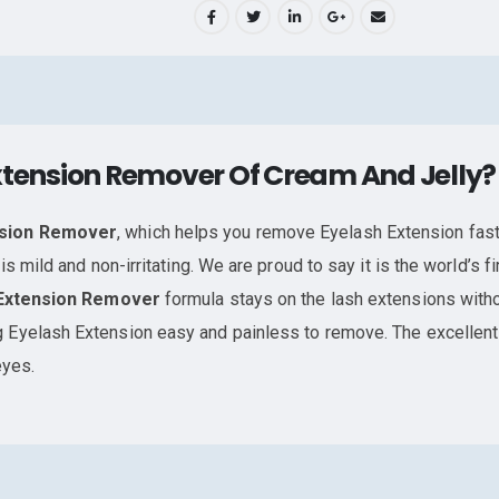
xtension Remover Of Cream And Jelly?
nsion Remover
, which helps you remove Eyelash Extension fast
is mild and non-irritating. We are proud to say it is the world’s
Extension Remover
formula stays on the lash extensions witho
 Eyelash Extension easy and painless to remove. The excellen
eyes.