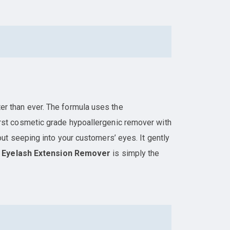
er than ever. The formula uses the
 first cosmetic grade hypoallergenic remover with
ut seeping into your customers’ eyes. It gently
t
Eyelash Extension Remover
is simply the