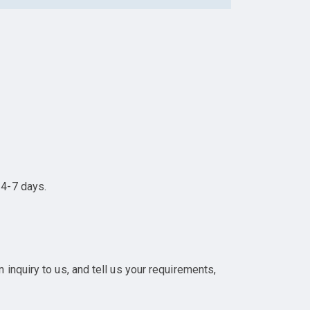
 4-7 days.
inquiry to us, and tell us your requirements,