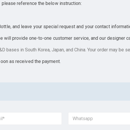
 please reference the below instruction:
tle, and leave your special request and your contact informati
e will provide one-to-one customer service, and our designer can
D bases in South Korea, Japan, and China. Your order may be sen
soon as received the payment.