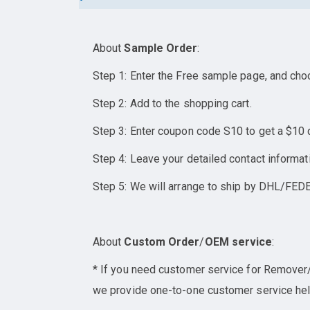
About
Sample Order
:
Step 1: Enter the Free sample page, and cho
Step 2: Add to the shopping cart.
Step 3: Enter coupon code S10 to get a $10 
Step 4: Leave your detailed contact informat
Step 5: We will arrange to ship by DHL/FEDE
About
Custom Order
/
OEM service
:
* If you need customer service for Remover/E
we provide one-to-one customer service help