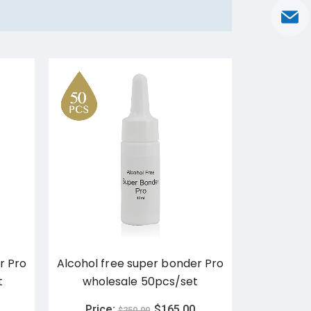
r Pro
Alcohol free super bonder Pro
ETG 0.5
t
wholesale 50pcs/set
Weathe
Adhe
Price:
$
165.00
$
250.00