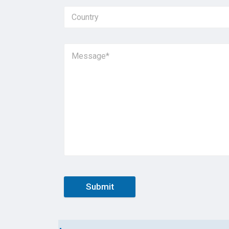
Submit