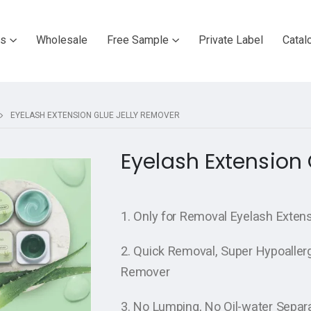
ts
Wholesale
Free Sample
Private Label
Catal
EYELASH EXTENSION GLUE JELLY REMOVER
Eyelash Extension
1. Only for Removal Eyelash Extens
2. Quick Removal, Super Hypoallerg
Remover
3. No Lumping, No Oil-water Separ