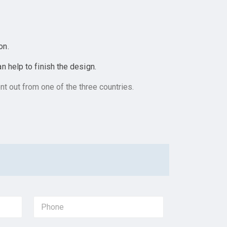
on.
 help to finish the design.
t out from one of the three countries.