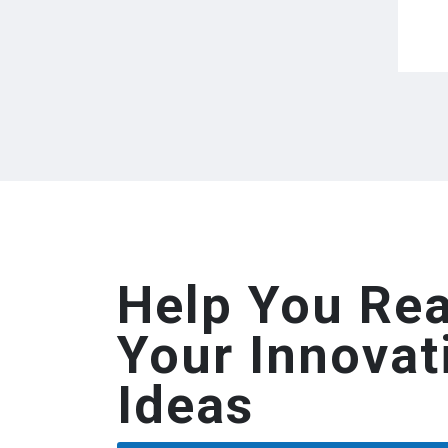
Help You Rea
Your Innovat
Ideas