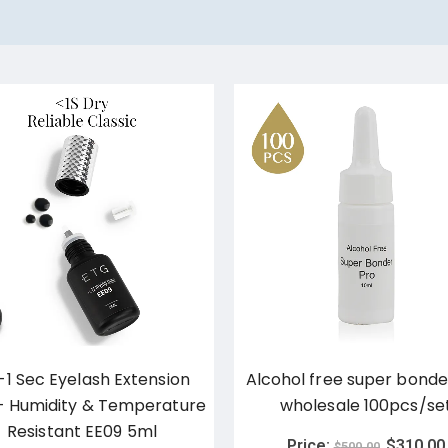
-1 Sec Eyelash Extension
Alcohol free super bonde
– Humidity & Temperature
wholesale 100pcs/se
Resistant EE09 5ml
Price:
$
310.00
$
500.00