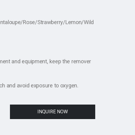
antaloupe/Rose/Strawberry/Lemon/Wild
nment and equipment, keep the remover
uch and avoid exposure to oxygen.
INQUIRE NOW