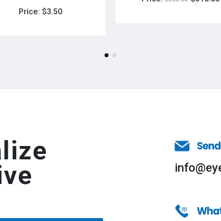
Price:
$
3.50
lize
Send
ive
info@ey
Wha