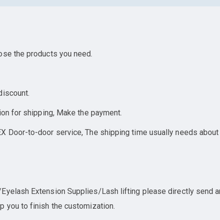
ose the products you need.
discount.
ion for shipping, Make the payment.
X Door-to-door service, The shipping time usually needs about
yelash Extension Supplies/Lash lifting please directly send an 
 you to finish the customization.