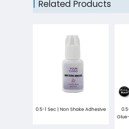
Related Products
n Primer
0.5-1 Sec | Non Shake Adhesive
0.5
cs/set
Glue
420.00