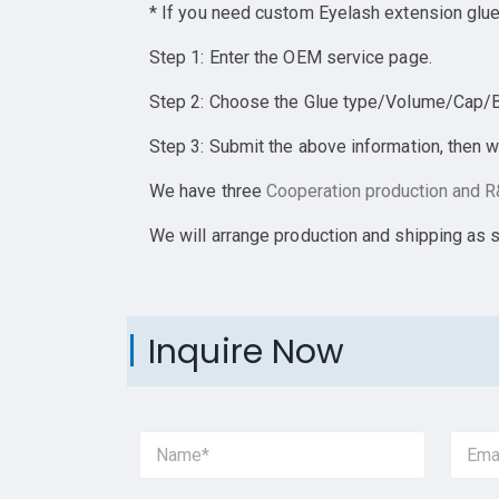
* If you need custom Eyelash extension glue
Step 1: Enter the OEM service page.
Step 2: Choose the Glue type/Volume/Cap/Bot
Step 3: Submit the above information, then w
We have three
Cooperation
production and R&
We will arrange production and shipping as 
Inquire Now