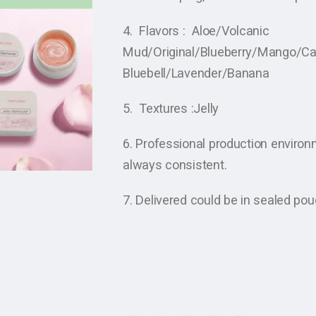
4. Flavors : Aloe/Volcanic
Mud/Original/Blueberry/Mango/C
Bluebell/Lavender/Banana
5. Textures :Jelly
6. Professional production enviro
always consistent.
7. Delivered could be in sealed po