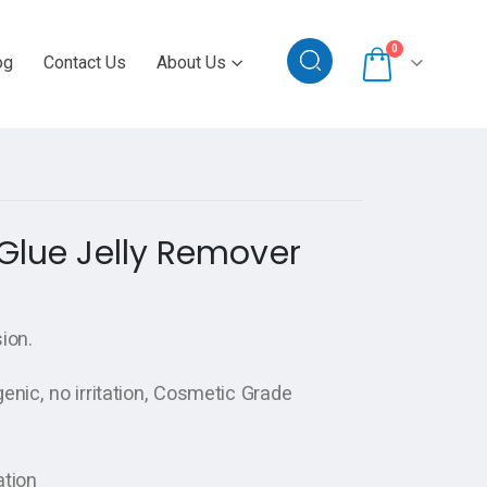
0
og
Contact Us
About Us
 Glue Jelly Remover
ion.
enic, no irritation, Cosmetic Grade
ation