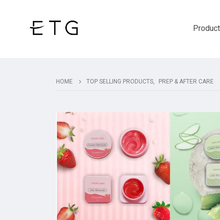
Produc
HOME
TOP SELLING PRODUCTS
,
PREP & AFTER CARE