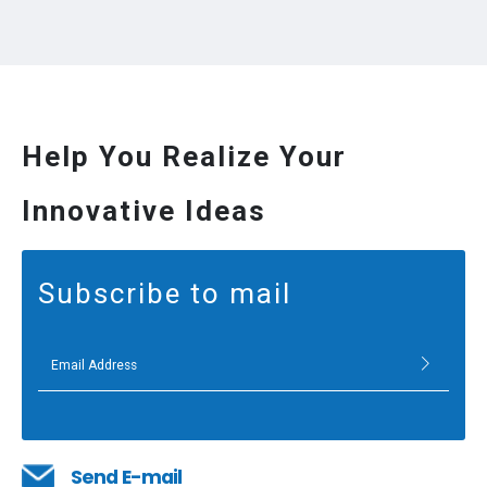
Help You Realize Your
Innovative Ideas
Subscribe to mail
Send E-mail