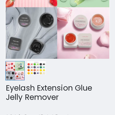
Eyelash Extension Glue
Jelly Remover