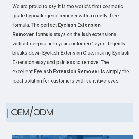
We are proud to say it is the world’s first cosmetic
grade hypoallergenic remover with a cruelty-free
formula. The perfect
Eyelash Extension
Remover
formula stays on the lash extensions
without seeping into your customers’ eyes. It gently
breaks down Eyelash Extension Glue, making Eyelash
Extension easy and painless to remove. The
excellent
Eyelash Extension Remover
is simply the
ideal solution for customers with sensitive eyes.
OEM/ODM