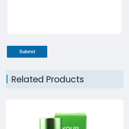
Submit
Related Products