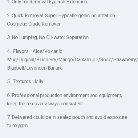
1. Only for Removal Eyelash Extension.
2. Quick Removal, Super Hypoallergenic, no irritation,
Cosmetic Grade Remover
3. No Lumping, No Oil-water Separation
4. Flavors : Aloe/Volcanic
Mud/Original/Blueberry/Mango/Cantaloupe/Rose/Strawberry
Bluebell/Lavender/Banana
5. Textures :Jelly
6. Professional production environment and equipment,
keep the remover always consistent.
7. Delivered could be in sealed pouch and avoid exposure
to oxygen.