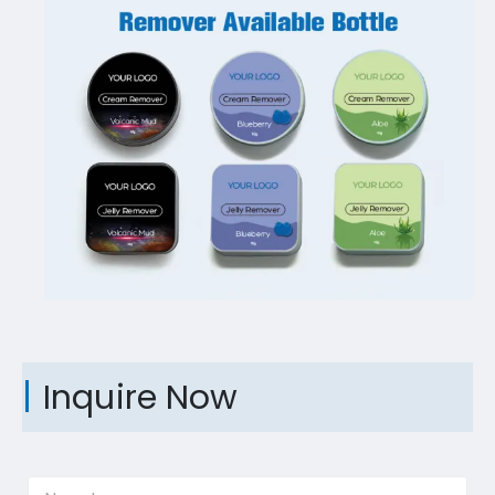
Inquire Now