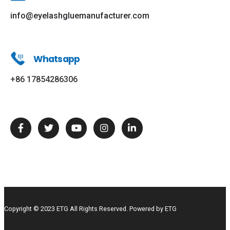
info@eyelashgluemanufacturer.com
Whatsapp
+86 17854286306
Copyright © 2023 ETG All Rights Reserved. Powered by ETG