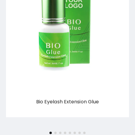
Bio Eyelash Extension Glue