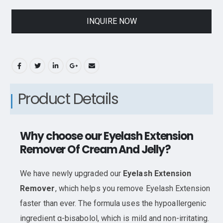
INQUIRE NOW
Product Details
Why choose our Eyelash Extension
Remover Of Cream And Jelly?
We have newly upgraded our
Eyelash Extension
Remover
, which helps you remove Eyelash Extension
faster than ever. The formula uses the hypoallergenic
ingredient α-bisabolol, which is mild and non-irritating.