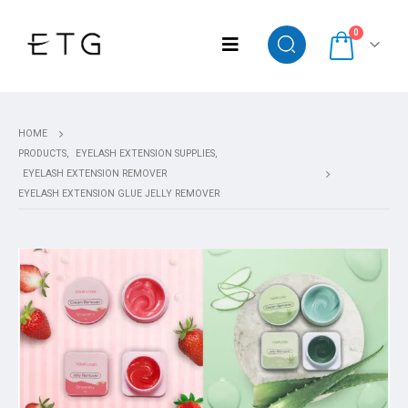
0
HOME
PRODUCTS
,
EYELASH EXTENSION SUPPLIES
,
EYELASH EXTENSION REMOVER
EYELASH EXTENSION GLUE JELLY REMOVER