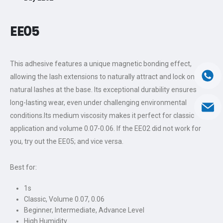
EE0
5
This adhesive features a unique magnetic bonding effect,
allowing the lash extensions to naturally attract and lock onto the
natural lashes at the base. Its exceptional durability ensures
long-lasting wear, even under challenging environmental
conditions.Its medium viscosity makes it perfect for classic
application and volume 0.07-0.06. If the EE02 did not work for
you, try out the EE05; and vice versa.
Best for:
1s
Classic, Volume 0.07, 0.06
Beginner, Intermediate, Advance Level
High Humidity