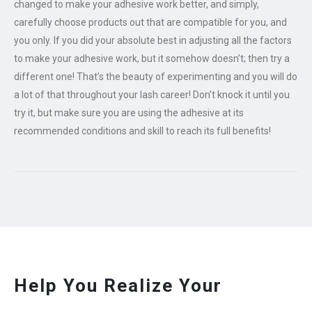
changed to make your adhesive work better, and simply,
carefully choose products out that are compatible for you, and
you only. If you did your absolute best in adjusting all the factors
to make your adhesive work, but it somehow doesn’t; then try a
different one! That’s the beauty of experimenting and you will do
a lot of that throughout your lash career! Don’t knock it until you
try it, but make sure you are using the adhesive at its
recommended conditions and skill to reach its full benefits!
Help You Realize Your