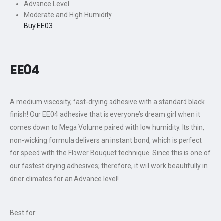
Advance Level
Moderate and High Humidity
Buy EE03
EE0
4
A medium viscosity, fast-drying adhesive with a standard black
finish! Our EE04 adhesive that is everyone’s dream girl when it
comes down to Mega Volume paired with low humidity. Its thin,
non-wicking formula delivers an instant bond, which is perfect
for speed with the Flower Bouquet technique. Since this is one of
our fastest drying adhesives; therefore, it will work beautifully in
drier climates for an Advance level!
Best for: