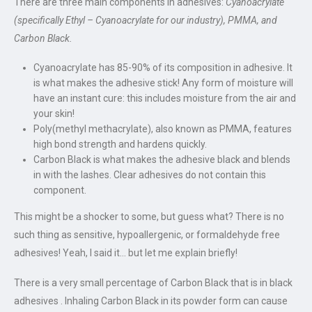
There are three main components in adhesives:
Cyanoacrylate
(specifically Ethyl – Cyanoacrylate for our industry), PMMA, and
Carbon Black.
Cyanoacrylate has 85-90% of its composition in adhesive. It
is what makes the adhesive stick! Any form of moisture will
have an instant cure: this includes moisture from the air and
your skin!
Poly(methyl methacrylate), also known as PMMA, features
high bond strength and hardens quickly.
Carbon Black is what makes the adhesive black and blends
in with the lashes. Clear adhesives do not contain this
component.
This might be a shocker to some, but guess what? There is no
such thing as sensitive, hypoallergenic, or formaldehyde free
adhesives! Yeah, I said it… but let me explain briefly!
There is a very small percentage of Carbon Black that is in black
adhesives . Inhaling Carbon Black in its powder form can cause