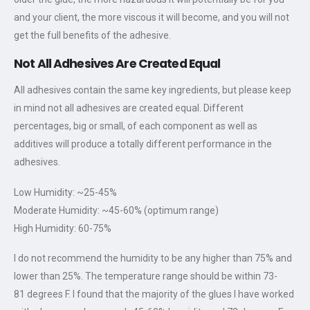
and your client, the more viscous it will become, and you will not
get the full benefits of the adhesive.
Not All Adhesives Are Created Equal
All adhesives contain the same key ingredients, but please keep
in mind not all adhesives are created equal. Different
percentages, big or small, of each component as well as
additives will produce a totally different performance in the
adhesives.
Low Humidity: ~25-45%
Moderate Humidity: ~45-60% (optimum range)
High Humidity: 60-75%
I do not recommend the humidity to be any higher than 75% and
lower than 25%. The temperature range should be within 73-
81 degrees F. I found that the majority of the glues I have worked