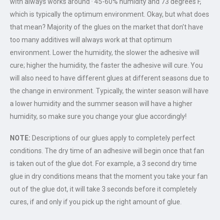
with always works around · 45-60% humidity and 73 degrees F,
which is typically the optimum environment. Okay, but what does
that mean? Majority of the glues on the market that don’t have
too many additives will always work at that optimum
environment. Lower the humidity, the slower the adhesive will
cure; higher the humidity, the faster the adhesive will cure. You
will also need to have different glues at different seasons due to
the change in environment. Typically, the winter season will have
a lower humidity and the summer season will have a higher
humidity, so make sure you change your glue accordingly!
NOTE:
Descriptions of our glues apply to completely perfect
conditions. The dry time of an adhesive will begin once that fan
is taken out of the glue dot. For example, a 3 second dry time
glue in dry conditions means that the moment you take your fan
out of the glue dot, it will take 3 seconds before it completely
cures, if and only if you pick up the right amount of glue.