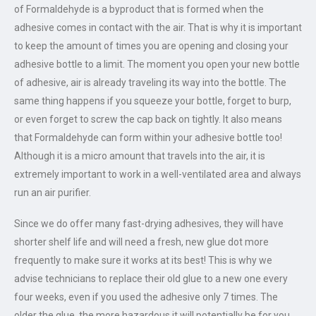
of Formaldehyde is a byproduct that is formed when the
adhesive comes in contact with the air. That is why it is important
to keep the amount of times you are opening and closing your
adhesive bottle to a limit. The moment you open your new bottle
of adhesive, air is already traveling its way into the bottle. The
same thing happens if you squeeze your bottle, forget to burp,
or even forget to screw the cap back on tightly. It also means
that Formaldehyde can form within your adhesive bottle too!
Although it is a micro amount that travels into the air, it is
extremely important to work in a well-ventilated area and always
run an air purifier.
Since we do offer many fast-drying adhesives, they will have
shorter shelf life and will need a fresh, new glue dot more
frequently to make sure it works at its best! This is why we
advise technicians to replace their old glue to a new one every
four weeks, even if you used the adhesive only 7 times. The
older the glue, the more hazardous it will potentially be for you