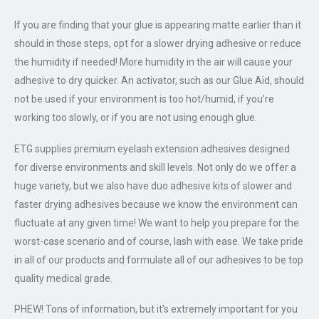
If you are finding that your glue is appearing matte earlier than it
should in those steps, opt for a slower drying adhesive or reduce
the humidity if needed! More humidity in the air will cause your
adhesive to dry quicker. An activator, such as our Glue Aid, should
not be used if your environment is too hot/humid, if you’re
working too slowly, or if you are not using enough glue.
ETG supplies premium eyelash extension adhesives designed
for diverse environments and skill levels. Not only do we offer a
huge variety, but we also have duo adhesive kits of slower and
faster drying adhesives because we know the environment can
fluctuate at any given time! We want to help you prepare for the
worst-case scenario and of course, lash with ease. We take pride
in all of our products and formulate all of our adhesives to be top
quality medical grade.
PHEW! Tons of information, but it’s extremely important for you