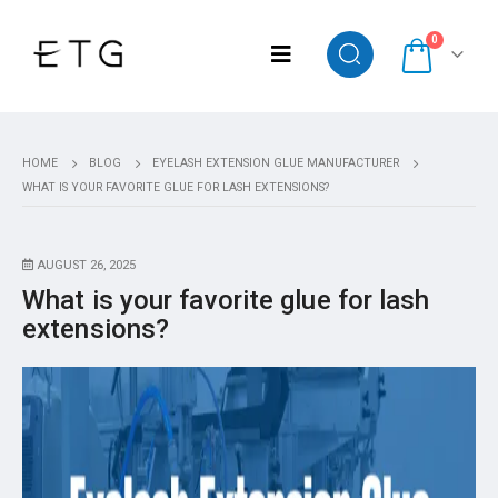
0
HOME
BLOG
EYELASH EXTENSION GLUE MANUFACTURER
WHAT IS YOUR FAVORITE GLUE FOR LASH EXTENSIONS?
AUGUST 26, 2025
What is your favorite glue for lash
extensions?