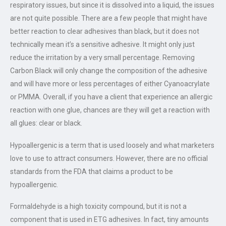
respiratory issues, but since it is dissolved into a liquid, the issues
are not quite possible. There are a few people that might have
better reaction to clear adhesives than black, but it does not
technically mean it’s a sensitive adhesive. It might only just
reduce the irritation by a very small percentage. Removing
Carbon Black will only change the composition of the adhesive
and will have more or less percentages of either Cyanoacrylate
or PMMA. Overall, if you have a client that experience an allergic
reaction with one glue, chances are they will get a reaction with
all glues: clear or black.
Hypoallergenic is a term that is used loosely and what marketers
love to use to attract consumers. However, there are no official
standards from the FDA that claims a product to be
hypoallergenic.
Formaldehyde is a high toxicity compound, but it is not a
component that is used in ETG adhesives. In fact, tiny amounts