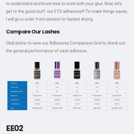
to understand and know how to work with your glue. Now, let’s
get to the good stuff: our ETG adhesives!!! To make things easier,
I will go in order from slowest to fastest drying .
Compare Our Lashes
Click below to view our Adhesives Comparison Grid to check out
the general performance of each adhesive.
EE02