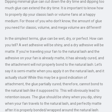
Dipping minimal glue can cut down the dry time and dipping too
much glue can extend the dry time. It is important to know how
to properly dip your classic lash or volume fans at a happy
medium. For those of you who don’t know, the amount of glue
you need for classic, volume, and mega volume are different!
In the simplest terms, glue can be wet, dry, or perfect. How can
you tell? A wet adhesive will be shiny, and a dry adhesive will be
matte. If you’re traveling your fan to the natural lash and the
adhesive on your fan is already matte, it has already cured, and
the attachment will not properly bond to the natural lash. Let’s
say it is semi-matte when you apply it on the natural lash, and it
actually stuck! While this may be a good indication of
attachment, the glue partially cured; therefore, cannot bond to
the natural lash like it supposed to. This will obviously lead to
retention issues. The glue should be shiny when you dip, shiny
when your fan travels to the natural lash, and perfectly matte
after it is properly bonded/wrapped around the natural lash.