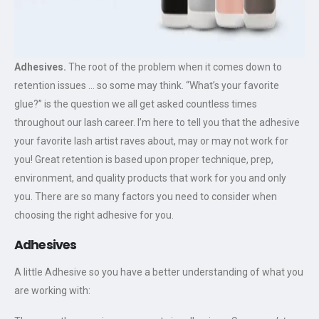
Adhesives.
The root of the problem when it comes down to
retention issues … so some may think. “What’s your favorite
glue?” is the question we all get asked countless times
throughout our lash career. I’m here to tell you that the adhesive
your favorite lash artist raves about, may or may not work for
you! Great retention is based upon proper technique, prep,
environment, and quality products that work for you and only
you. There are so many factors you need to consider when
choosing the right adhesive for you.
Adhesives
A little Adhesive so you have a better understanding of what you
are working with: