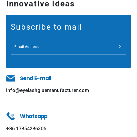
Innovative Ideas
Subscribe to mail
Send E-mail
info@eyelashgluemanufacturer.com
Whatsapp
+86 17854286306