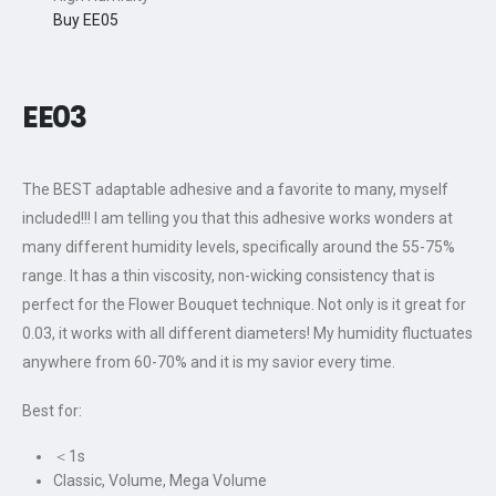
Buy EE05
EE0
3
The BEST adaptable adhesive and a favorite to many, myself
included!!! I am telling you that this adhesive works wonders at
many different humidity levels, specifically around the 55-75%
range. It has a thin viscosity, non-wicking consistency that is
perfect for the Flower Bouquet technique. Not only is it great for
0.03, it works with all different diameters! My humidity fluctuates
anywhere from 60-70% and it is my savior every time.
Best for:
＜1s
Classic, Volume, Mega Volume