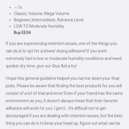
＜1s
Classic, Volume, Mega Volume
Beginner, Intermediate, Advance Level
LOW TO Moderate Humidity
Buy EE04
If you are experiencing retention issues, one of the things you
can do is to opt for a slower drying adhesive! If you work
extremely fast in low or moderate humidity conditions and need
quicker dry time, give our Glue Aid a try!
I hope this general guideline helped you narrow down your final
picks. Please be aware that finding the best products for you will
consist of a lot of trial and error! Even if your friend has the same
environment as you, it doesn’t always mean that their favorite
adhesive will work for you. I get it… It’s difficult not to get
discouraged if you are dealing with retention issues, but the best
thing you can do is to keep your head up, figure out what can be