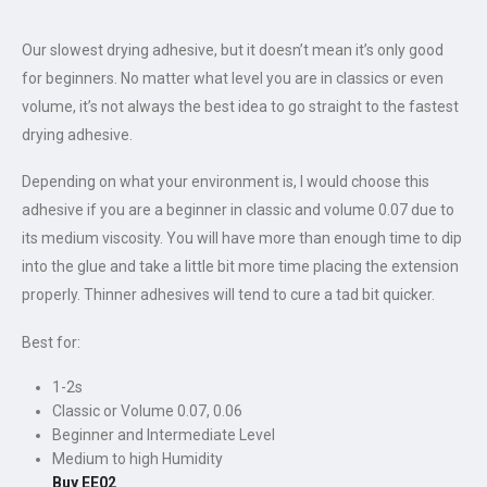
Our slowest drying adhesive, but it doesn’t mean it’s only good
for beginners. No matter what level you are in classics or even
volume, it’s not always the best idea to go straight to the fastest
drying adhesive.
Depending on what your environment is, I would choose this
adhesive if you are a beginner in classic and volume 0.07 due to
its medium viscosity. You will have more than enough time to dip
into the glue and take a little bit more time placing the extension
properly. Thinner adhesives will tend to cure a tad bit quicker.
Best for:
1-2s
Classic or Volume 0.07, 0.06
Beginner and Intermediate Level
Medium to high Humidity
Buy EE02