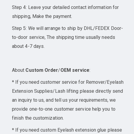
Step 4: Leave your detailed contact information for
shipping, Make the payment.
Step 5: We will arrange to ship by DHL/FEDEX Door-
to-door service, The shipping time usually needs
about 4-7 days.
About
Custom Order
/
OEM service
:
* If you need customer service for Remover/Eyelash
Extension Supplies/Lash lifting please directly send
an inquiry to us, and tell us your requirements, we
provide one-to-one customer service help you to
finish the customization.
* If you need custom Eyelash extension glue please