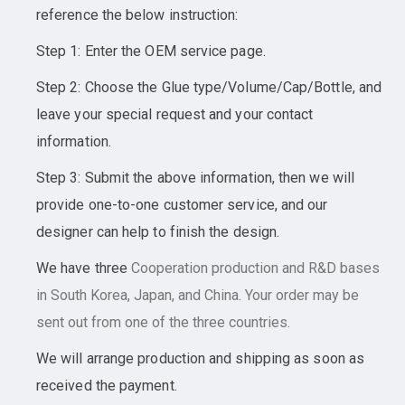
reference the below instruction:
Step 1: Enter the OEM service page.
Step 2: Choose the Glue type/Volume/Cap/Bottle, and
leave your special request and your contact
information.
Step 3: Submit the above information, then we will
provide one-to-one customer service, and our
designer can help to finish the design.
We have three
Cooperation
production and R&D bases
in South Korea, Japan, and China. Your order may be
sent out from one of the three countries.
We will arrange production and shipping as soon as
received the payment.