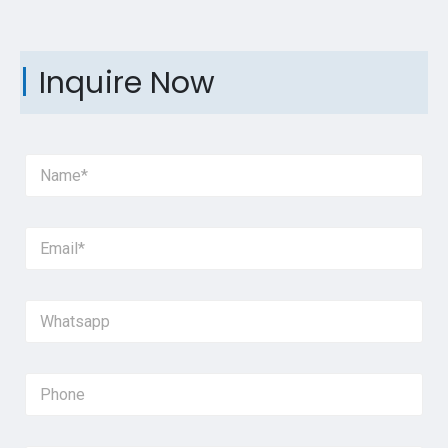
Inquire Now