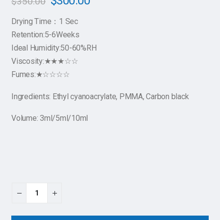
$
300.00
$
350.00
Drying Time：1 Sec
Retention:5-6Weeks
Ideal Humidity:50-60%RH
Viscosity:★★★☆☆
Fumes:★☆☆☆☆
Ingredients: Ethyl cyanoacrylate, PMMA, Carbon black
Volume: 3ml/5ml/10ml