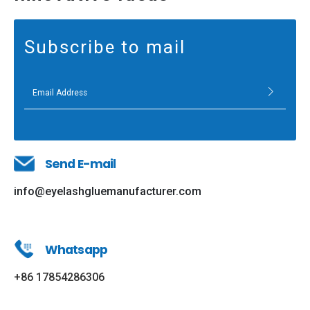
Subscribe to mail
Send E-mail
info@eyelashgluemanufacturer.com
Whatsapp
+86 17854286306