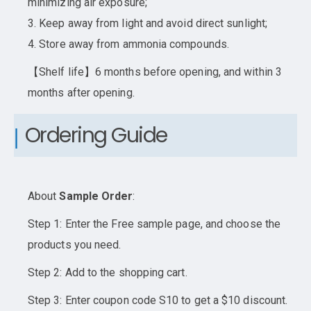
minimizing air exposure;
3. Keep away from light and avoid direct sunlight;
4. Store away from ammonia compounds.
【Shelf life】6 months before opening, and within 3
months after opening.
Ordering Guide
About
Sample Order
:
Step 1: Enter the Free sample page, and choose the
products you need.
Step 2: Add to the shopping cart.
Step 3: Enter coupon code S10 to get a $10 discount.