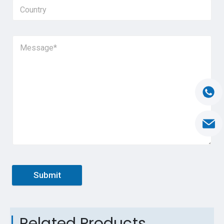
Submit
Related Products