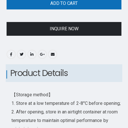
ADD TO CART
INQUIRE NOW
Product Details
【Storage method】
1. Store at a low temperature of 2-8°C before opening;
2. After opening, store in an airtight container at room
temperature to maintain optimal performance by