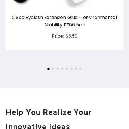
2 Sec Eyelash Extension Glue – environmental
Stability EE06 5ml
Price:
$
3.50
Help You Realize Your
Innovative Ideas