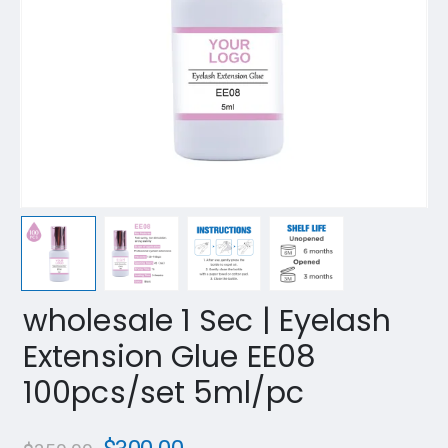
wholesale 1 Sec | Eyelash
Extension Glue EE08
100pcs/set 5ml/pc