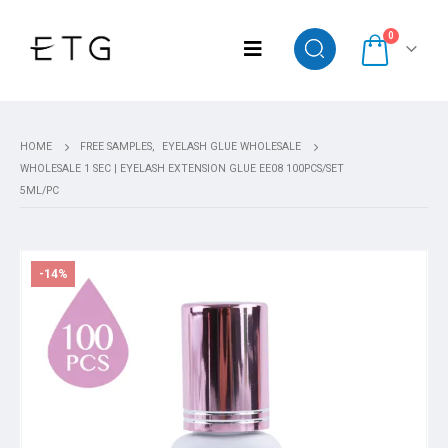
0
HOME
FREE SAMPLES
,
EYELASH GLUE WHOLESALE
WHOLESALE 1 SEC | EYELASH EXTENSION GLUE EE08 100PCS/SET
5ML/PC
-14%