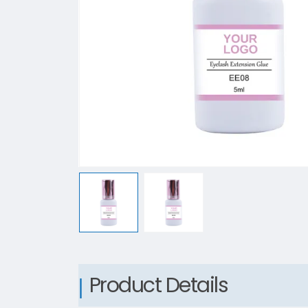
Product Details