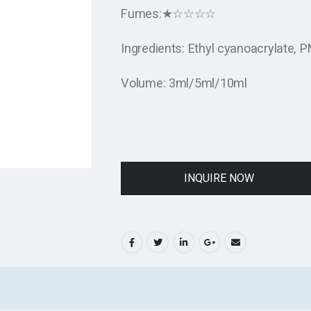
Fumes:★☆☆☆☆
Ingredients: Ethyl cyanoacrylate,
Volume: 3ml/5ml/10ml
INQUIRE NOW