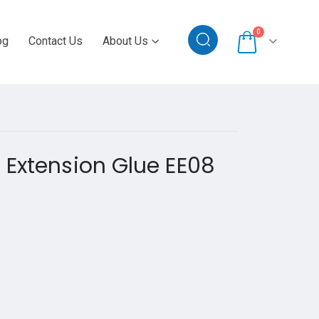
0
og
Contact Us
About Us
 Extension Glue EE08