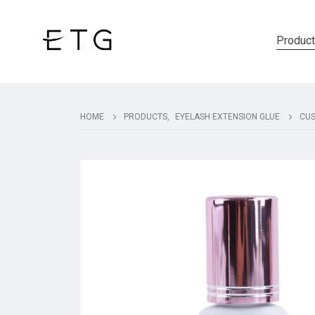
Produc
HOME
PRODUCTS
,
EYELASH EXTENSION GLUE
CUS