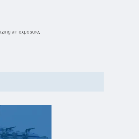
izing air exposure;