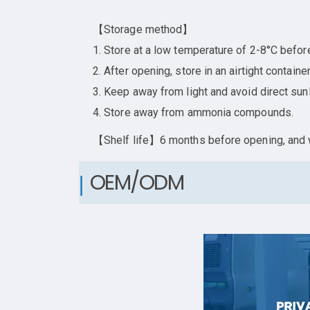
【Storage method】
1. Store at a low temperature of 2-8°C befor
2. After opening, store in an airtight contai
3. Keep away from light and avoid direct sunl
4. Store away from ammonia compounds.
【Shelf life】6 months before opening, and w
OEM/ODM