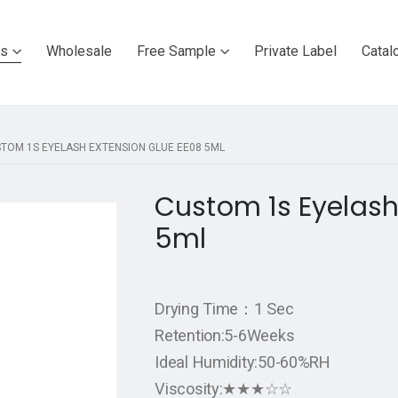
ts
Wholesale
Free Sample
Private Label
Catal
TOM 1S EYELASH EXTENSION GLUE EE08 5ML
Custom 1s Eyelash
5ml
Drying Time：1 Sec
Retention:5-6Weeks
Ideal Humidity:50-60%RH
Viscosity:★★★☆☆