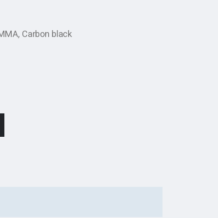
 PMMA, Carbon black