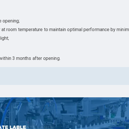
e opening;
ner at room temperature to maintain optimal performance by minim
ight;
ithin 3 months after opening.