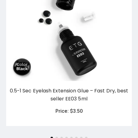
0.5-1 Sec Eyelash Extension Glue – Fast Dry, best
seller EE03 5ml
Price:
$
3.50