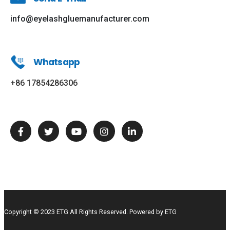
info@eyelashgluemanufacturer.com
Whatsapp
+86 17854286306
Copyright © 2023 ETG All Rights Reserved. Powered by ETG