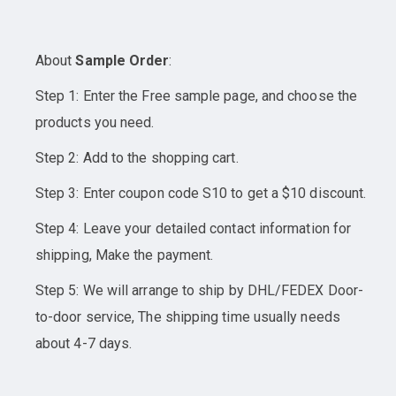
About
Sample Order
:
Step 1: Enter the Free sample page, and choose the
products you need.
Step 2: Add to the shopping cart.
Step 3: Enter coupon code S10 to get a $10 discount.
Step 4: Leave your detailed contact information for
shipping, Make the payment.
Step 5: We will arrange to ship by DHL/FEDEX Door-
to-door service, The shipping time usually needs
about 4-7 days.