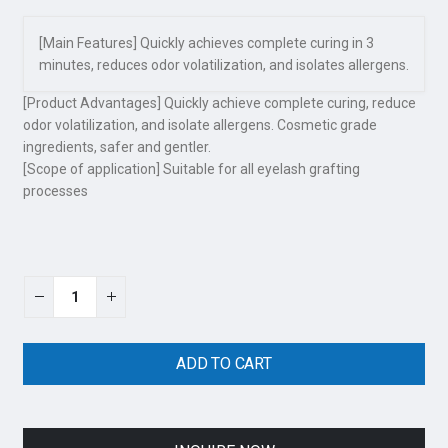
[Main Features] Quickly achieves complete curing in 3
minutes, reduces odor volatilization, and isolates allergens.
[Product Advantages] Quickly achieve complete curing, reduce
odor volatilization, and isolate allergens. Cosmetic grade
ingredients, safer and gentler.
[Scope of application] Suitable for all eyelash grafting
processes
ADD TO CART