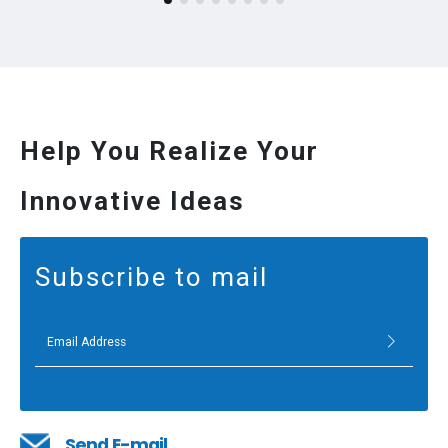
Help You Realize Your
Innovative Ideas
Subscribe to mail
Send E-mail