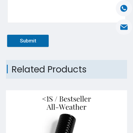
Submit
Related Products