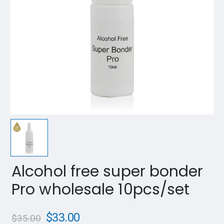
Alcohol free super bonder
Pro wholesale 10pcs/set
$
33.00
$
35.00