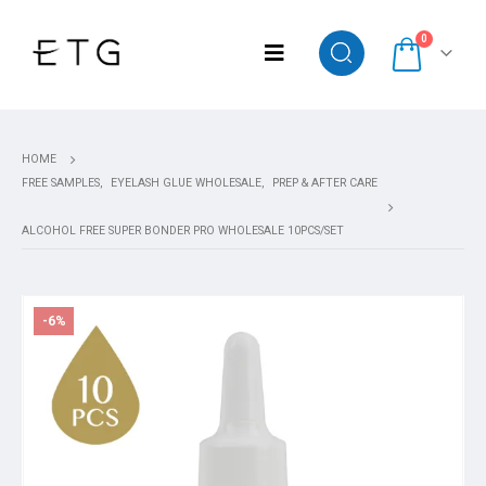
0
HOME
FREE SAMPLES
,
EYELASH GLUE WHOLESALE
,
PREP & AFTER CARE
ALCOHOL FREE SUPER BONDER PRO WHOLESALE 10PCS/SET
-6%