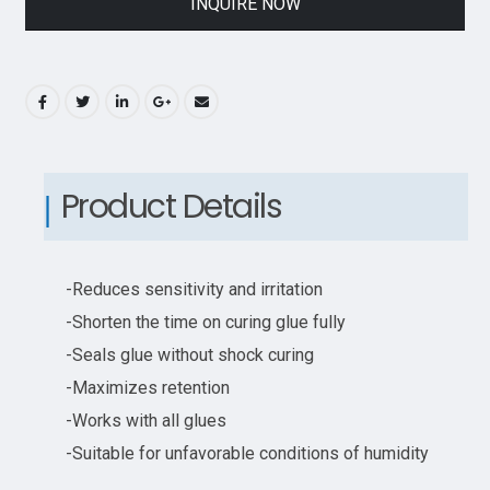
INQUIRE NOW
Product Details
-Reduces sensitivity and irritation
-Shorten the time on curing glue fully
-Seals glue without shock curing
-Maximizes retention
-Works with all glues
-Suitable for unfavorable conditions of humidity