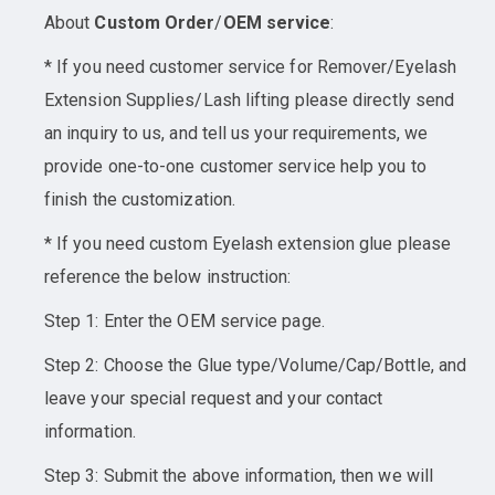
About
Custom Order
/
OEM service
:
* If you need customer service for Remover/Eyelash
Extension Supplies/Lash lifting please directly send
an inquiry to us, and tell us your requirements, we
provide one-to-one customer service help you to
finish the customization.
* If you need custom Eyelash extension glue please
reference the below instruction:
Step 1: Enter the OEM service page.
Step 2: Choose the Glue type/Volume/Cap/Bottle, and
leave your special request and your contact
information.
Step 3: Submit the above information, then we will