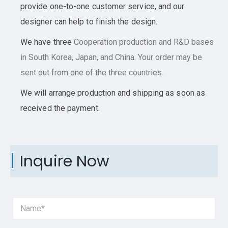
provide one-to-one customer service, and our
designer can help to finish the design.
We have three
Cooperation
production and R&D bases
in South Korea, Japan, and China. Your order may be
sent out from one of the three countries.
We will arrange production and shipping as soon as
received the payment.
Inquire Now