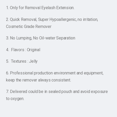
1. Only for Removal Eyelash Extension.
2. Quick Removal, Super Hypoallergenic, no irritation,
Cosmetic Grade Remover
3. No Lumping, No Oil-water Separation
4. Flavors : Original
5. Textures : Jelly
6. Professional production environment and equipment,
keep the remover always consistent.
7. Delivered could be in sealed pouch and avoid exposure
to oxygen.