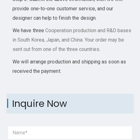
provide one-to-one customer service, and our
designer can help to finish the design.
We have three
Cooperation
production and R&D bases
in South Korea, Japan, and China. Your order may be
sent out from one of the three countries.
We will arrange production and shipping as soon as
received the payment.
Inquire Now