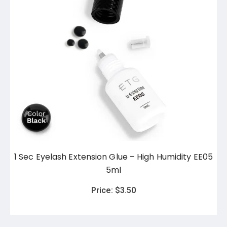
1 Sec Eyelash Extension Glue – High Humidity EE05
5ml
Price:
$
3.50