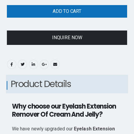
ADD TO CART
INQUIRE NOW
Product Details
Why choose our Eyelash Extension
Remover Of Cream And Jelly?
We have newly upgraded our
Eyelash Extension