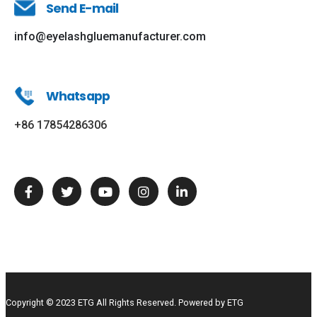
Send E-mail
info@eyelashgluemanufacturer.com
Whatsapp
+86 17854286306
Copyright © 2023 ETG All Rights Reserved. Powered by ETG