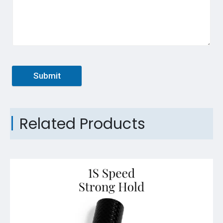
Submit
Related Products