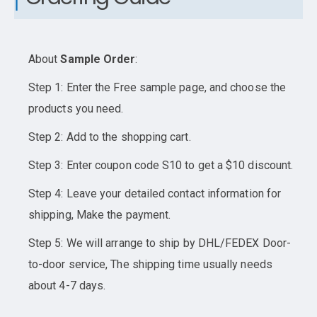
About
Sample Order
:
Step 1: Enter the Free sample page, and choose the
products you need.
Step 2: Add to the shopping cart.
Step 3: Enter coupon code S10 to get a $10 discount.
Step 4: Leave your detailed contact information for
shipping, Make the payment.
Step 5: We will arrange to ship by DHL/FEDEX Door-
to-door service, The shipping time usually needs
about 4-7 days.