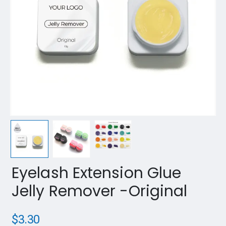
Eyelash Extension Glue
Jelly Remover -Original
$
3.30