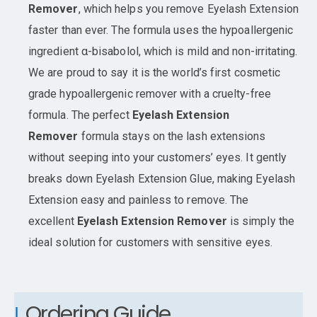
Remover
, which helps you remove Eyelash Extension
faster than ever. The formula uses the hypoallergenic
ingredient α-bisabolol, which is mild and non-irritating.
We are proud to say it is the world’s first cosmetic
grade hypoallergenic remover with a cruelty-free
formula. The perfect
Eyelash Extension
Remover
formula stays on the lash extensions
without seeping into your customers’ eyes. It gently
breaks down Eyelash Extension Glue, making Eyelash
Extension easy and painless to remove. The
excellent
Eyelash Extension Remover
is simply the
ideal solution for customers with sensitive eyes.
Ordering Guide