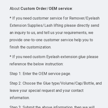
About
Custom Order
/
OEM service
:
* If you need customer service for Remover/Eyelash
Extension Supplies/Lash lifting please directly send
an inquiry to us, and tell us your requirements, we
provide one-to-one customer service help you to
finish the customization.
* If you need custom Eyelash extension glue please
reference the below instruction:
Step 1: Enter the OEM service page.
Step 2: Choose the Glue type/Volume/Cap/Bottle, and
leave your special request and your contact
information.
Step 3: Submit the above information, then we will