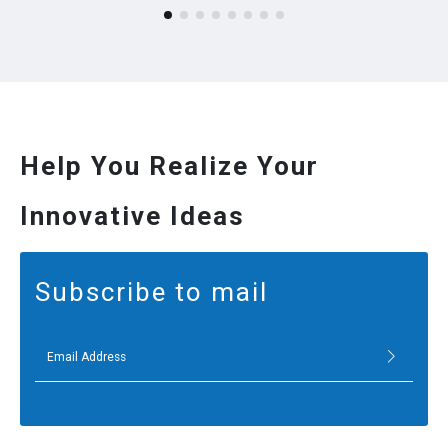
Help You Realize Your
Innovative Ideas
Subscribe to mail