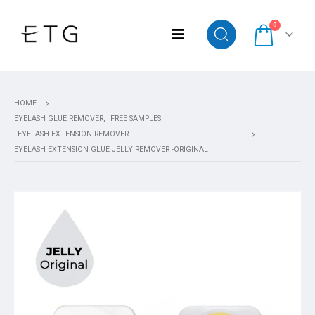
0
HOME
EYELASH GLUE REMOVER
,
FREE SAMPLES
,
EYELASH EXTENSION REMOVER
EYELASH EXTENSION GLUE JELLY REMOVER -ORIGINAL