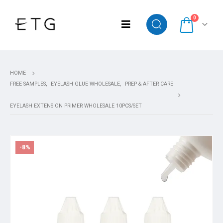
0
HOME
FREE SAMPLES
,
EYELASH GLUE WHOLESALE
,
PREP & AFTER CARE
EYELASH EXTENSION PRIMER WHOLESALE 10PCS/SET
-8%