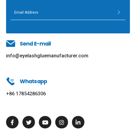
Send E-mail
info@eyelashgluemanufacturer.com
Whatsapp
+86 17854286306