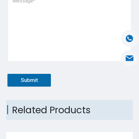
Submit
Related Products