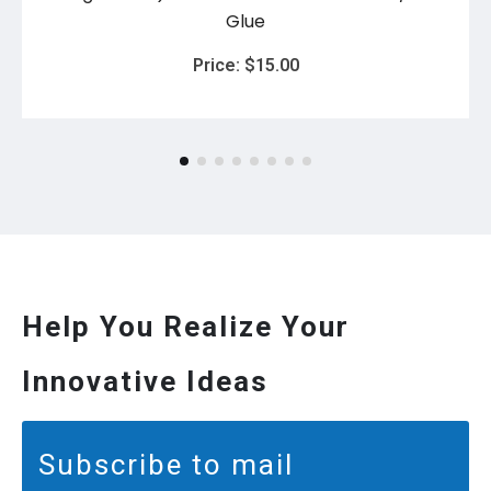
Glue
Price:
$
15.00
Help You Realize Your
Innovative Ideas
Subscribe to mail