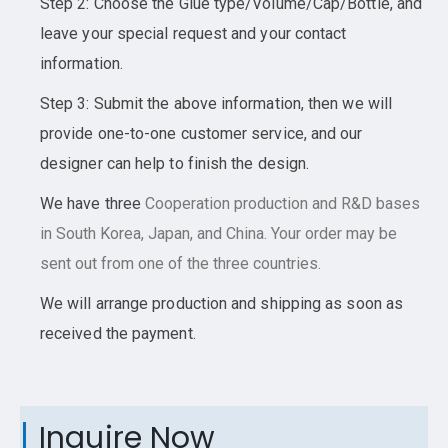
Step 2: Choose the Glue type/Volume/Cap/Bottle, and
leave your special request and your contact
information.
Step 3: Submit the above information, then we will
provide one-to-one customer service, and our
designer can help to finish the design.
We have three
Cooperation
production and R&D bases
in South Korea, Japan, and China. Your order may be
sent out from one of the three countries.
We will arrange production and shipping as soon as
received the payment.
Inquire Now