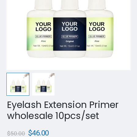
Eyelash Extension Primer
wholesale 10pcs/set
$
46.00
$
50.00