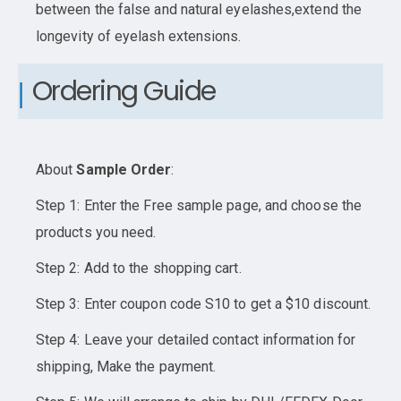
between the false and natural eyelashes,extend the
longevity of eyelash extensions.
Ordering Guide
About
Sample Order
:
Step 1: Enter the Free sample page, and choose the
products you need.
Step 2: Add to the shopping cart.
Step 3: Enter coupon code S10 to get a $10 discount.
Step 4: Leave your detailed contact information for
shipping, Make the payment.