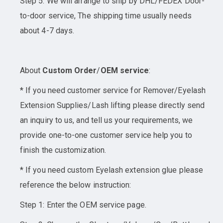
Step 5: We will arrange to ship by DHL/FEDEX Door-
to-door service, The shipping time usually needs
about 4-7 days.
About
Custom Order
/
OEM service
:
* If you need customer service for Remover/Eyelash
Extension Supplies/Lash lifting please directly send
an inquiry to us, and tell us your requirements, we
provide one-to-one customer service help you to
finish the customization.
* If you need custom Eyelash extension glue please
reference the below instruction:
Step 1: Enter the OEM service page.