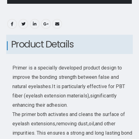
Product Details
Primer is a specially developed product design to
improve the bonding strength between false and
natural eyelashes.It is particularly effective for PBT
fiber (eyelash extension materials),significantly
enhancing their adhesion.
The primer both activates and cleans the surface of
eyelash extensions,removing dust,oil,and other
impurities. This ensures a strong and long lasting bond