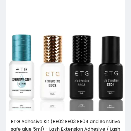
ETG Adhesive Kit (EE02 EE03 EE04 and Sensitive
safe glue 5ml) - Lash Extension Adhesive / Lash