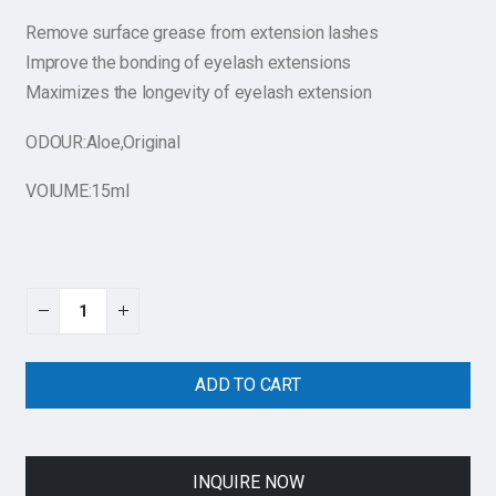
Remove surface grease from extension lashes
Improve the bonding of eyelash extensions
Maximizes the longevity of eyelash extension
ODOUR:Aloe,Original
VOlUME:15ml
ADD TO CART
INQUIRE NOW