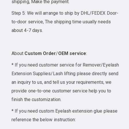
shipping, Make the payment.
Step 5: We will arrange to ship by DHL/FEDEX Door-
to-door service, The shipping time usually needs
about 4-7 days.
About
Custom Order
/
OEM service
:
* If you need customer service for Remover/Eyelash
Extension Supplies/Lash lifting please directly send
an inquiry to us, and tell us your requirements, we
provide one-to-one customer service help you to
finish the customization.
* If you need custom Eyelash extension glue please
reference the below instruction: