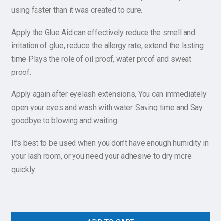
using faster than it was created to cure.
Apply the Glue Aid can effectively reduce the smell and
irritation of glue, reduce the allergy rate, extend the lasting
time Plays the role of oil proof, water proof and sweat
proof.
Apply again after eyelash extensions, You can immediately
open your eyes and wash with water. Saving time and Say
goodbye to blowing and waiting.
It’s best to be used when you don’t have enough humidity in
your lash room, or you need your adhesive to dry more
quickly.