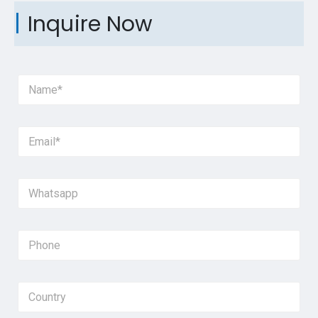
Inquire Now