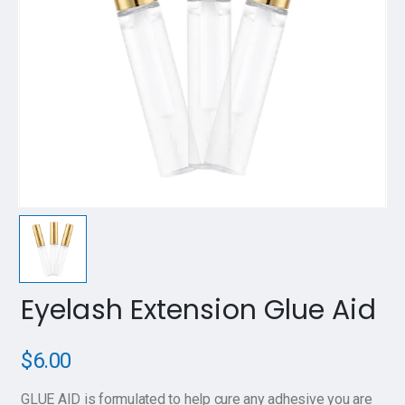
Eyelash Extension Glue Aid
$
6.00
GLUE AID is formulated to help cure any adhesive you are