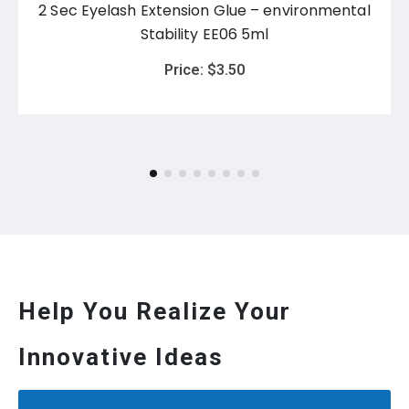
2 Sec Eyelash Extension Glue – environmental
Stability EE06 5ml
Price:
$
3.50
Help You Realize Your
Innovative Ideas