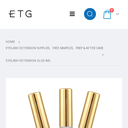
0
HOME
EYELASH EXTENSION SUPPLIES
,
FREE SAMPLES
,
PREP & AFTER CARE
EYELASH EXTENSION GLUE AID