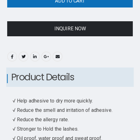
ADD TO CART
INQUIRE NOW
Product Details
√ Help adhesive to dry more quickly.
√ Reduce the smell and irritation of adhesive.
√ Reduce the allergy rate.
√ Stronger to Hold the lashes.
√ Oil proof, water proof and sweat proof.