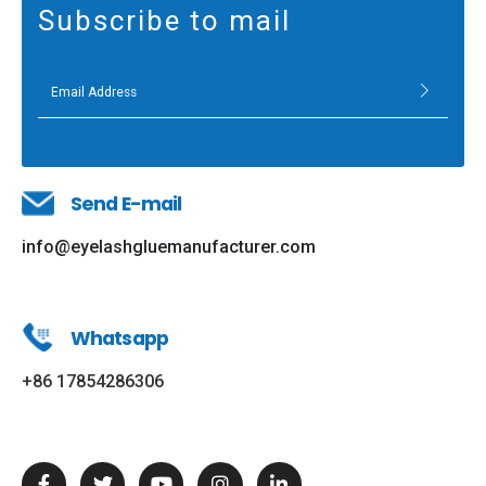
Subscribe to mail
Send E-mail
info@eyelashgluemanufacturer.com
Whatsapp
+86 17854286306