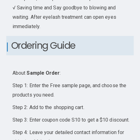
√ Saving time and Say goodbye to blowing and
waiting. After eyelash treatment can open eyes
immediately.
Ordering Guide
About
Sample Order
:
Step 1: Enter the Free sample page, and choose the
products you need.
Step 2: Add to the shopping cart.
Step 3: Enter coupon code S10 to get a $10 discount.
Step 4: Leave your detailed contact information for