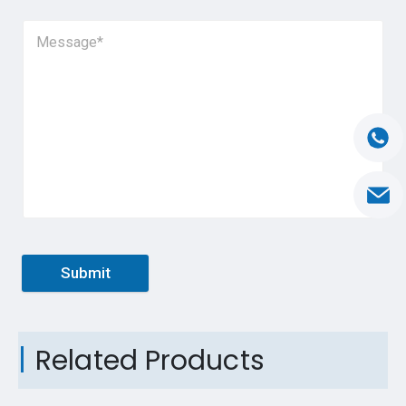
Submit
Related Products