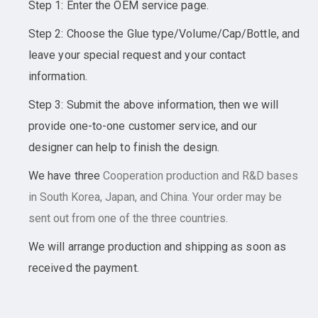
Step 1: Enter the OEM service page.
Step 2: Choose the Glue type/Volume/Cap/Bottle, and
leave your special request and your contact
information.
Step 3: Submit the above information, then we will
provide one-to-one customer service, and our
designer can help to finish the design.
We have three
Cooperation
production and R&D bases
in South Korea, Japan, and China. Your order may be
sent out from one of the three countries.
We will arrange production and shipping as soon as
received the payment.