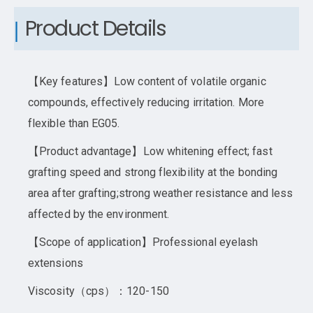
Product Details
【Key features】Low content of volatile organic
compounds, effectively reducing irritation. More
flexible than EG05.
【Product advantage】Low whitening effect; fast
grafting speed and strong flexibility at the bonding
area after grafting;strong weather resistance and less
affected by the environment.
【Scope of application】Professional eyelash
extensions
Viscosity（cps）：120-150