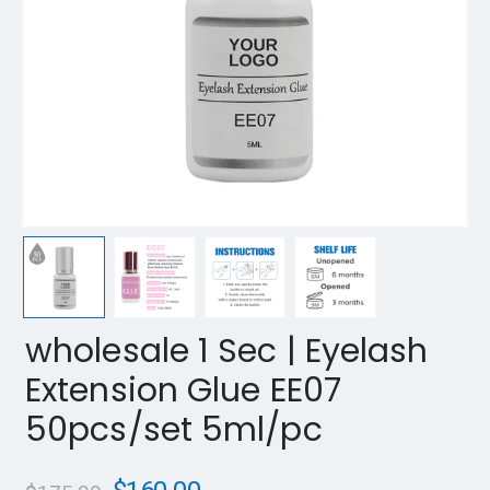
wholesale 1 Sec | Eyelash
Extension Glue EE07
50pcs/set 5ml/pc