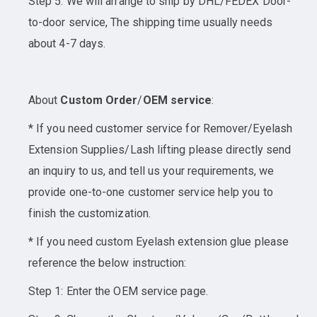
Step 5: We will arrange to ship by DHL/FEDEX Door-
to-door service, The shipping time usually needs
about 4-7 days.
About
Custom Order
/
OEM service
:
* If you need customer service for Remover/Eyelash
Extension Supplies/Lash lifting please directly send
an inquiry to us, and tell us your requirements, we
provide one-to-one customer service help you to
finish the customization.
* If you need custom Eyelash extension glue please
reference the below instruction:
Step 1: Enter the OEM service page.