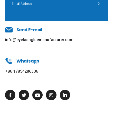
Send E-mail
info@eyelashgluemanufacturer.com
Whatsapp
+86 17854286306