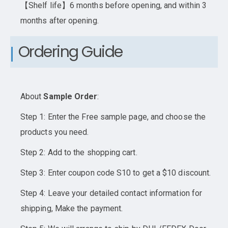
【Shelf life】6 months before opening, and within 3
months after opening.
Ordering Guide
About
Sample Order
:
Step 1: Enter the Free sample page, and choose the
products you need.
Step 2: Add to the shopping cart.
Step 3: Enter coupon code S10 to get a $10 discount.
Step 4: Leave your detailed contact information for
shipping, Make the payment.