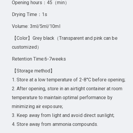
Opening hours：45（min）
Drying Time：1s
Volume: 3ml/5ml/10ml
【Color】Grey black（Transparent and pink can be
customized）
Retention Time:6-7weeks
【Storage method】
1. Store at a low temperature of 2-8°C before opening;
2. After opening, store in an airtight container at room
temperature to maintain optimal performance by
minimizing air exposure;
3. Keep away from light and avoid direct sunlight;
4. Store away from ammonia compounds.