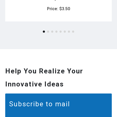
Price:
$
3.50
Help You Realize Your
Innovative Ideas
Subscribe to mail