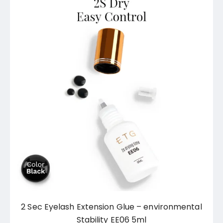
2 Sec Eyelash Extension Glue – environmental
Stability EE06 5ml