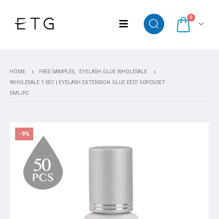
0
HOME
FREE SAMPLES
,
EYELASH GLUE WHOLESALE
WHOLESALE 1 SEC | EYELASH EXTENSION GLUE EE07 50PCS/SET
5ML/PC
-9%