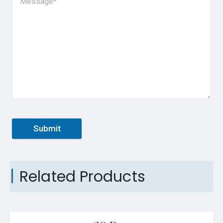
Submit
Related Products