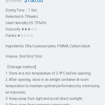
$
160.00
$
175.00
Drying Time：1 Sec
Retention:6-7Weeks
Ideal Humidity:55-75%RH
Viscosity:★★★☆☆
Fumes:★☆☆☆☆
Ingredients: Ethyl cyanoacrylate, PMMA, Carbon black
Volume: 3ml/5ml/10ml
【Storage method】
1. Store at a low temperature of 2-8°C before opening;
2. After opening, store in an airtight container at room
temperature to maintain optimal performance by minimizing
air exposure;
3. Keep away from light and avoid direct sunlight;
4. Store away from ammonia compounds.