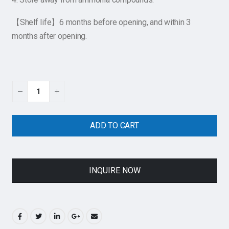
【Shelf life】6 months before opening, and within 3
months after opening.
ADD TO CART
INQUIRE NOW