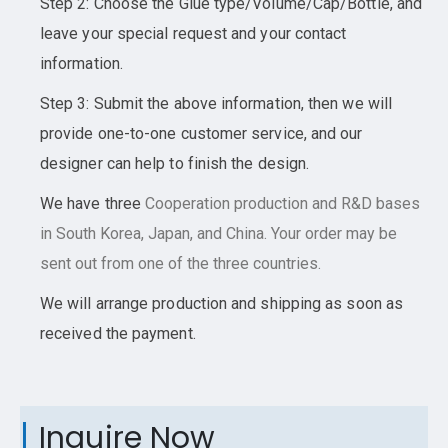
Step 2: Choose the Glue type/Volume/Cap/Bottle, and
leave your special request and your contact
information.
Step 3: Submit the above information, then we will
provide one-to-one customer service, and our
designer can help to finish the design.
We have three
Cooperation
production and R&D bases
in South Korea, Japan, and China. Your order may be
sent out from one of the three countries.
We will arrange production and shipping as soon as
received the payment.
Inquire Now