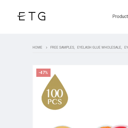
Produc
HOME
FREE SAMPLES
,
EYELASH GLUE WHOLESALE
,
E
-47%