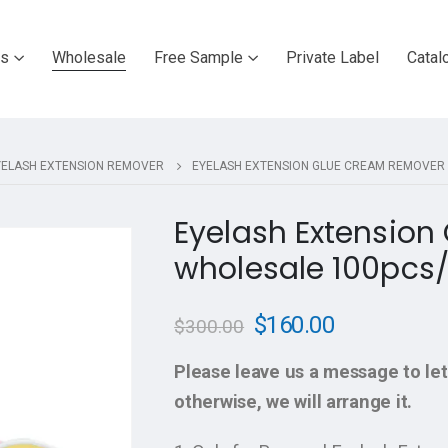
ts
Wholesale
Free Sample
Private Label
Catal
YELASH EXTENSION REMOVER
EYELASH EXTENSION GLUE CREAM REMOVER
Eyelash Extensio
wholesale 100pcs/
$
160.00
$
300.00
Please leave us a message to let
otherwise, we will arrange it.