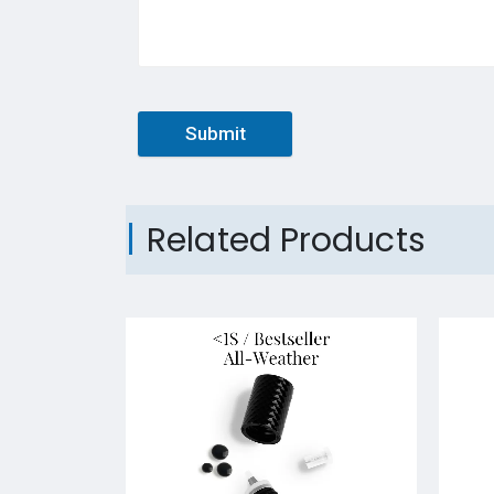
Submit
Related Products