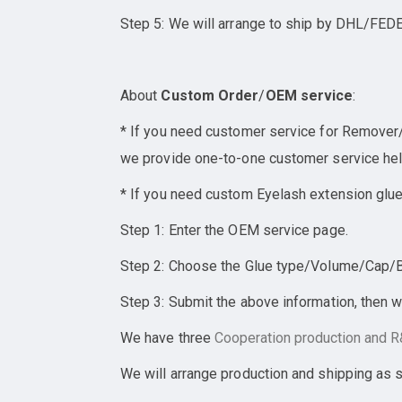
Step 5: We will arrange to ship by DHL/FEDE
About
Custom Order
/
OEM service
:
* If you need customer service for Remover/E
we provide one-to-one customer service help
* If you need custom Eyelash extension glue
Step 1: Enter the OEM service page.
Step 2: Choose the Glue type/Volume/Cap/Bot
Step 3: Submit the above information, then w
We have three
Cooperation
production and R&
We will arrange production and shipping as 