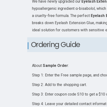
We have newly upgraded our
Eyelash Exte
hypoallergenic ingredient α-bisabolol, which 
a cruelty-free formula. The perfect
Eyelash 
breaks down Eyelash Extension Glue, making
ideal solution for customers with sensitive 
Ordering Guide
About
Sample Order
:
Step 1: Enter the Free sample page, and cho
Step 2: Add to the shopping cart.
Step 3: Enter coupon code S10 to get a $10 
Step 4: Leave your detailed contact informat