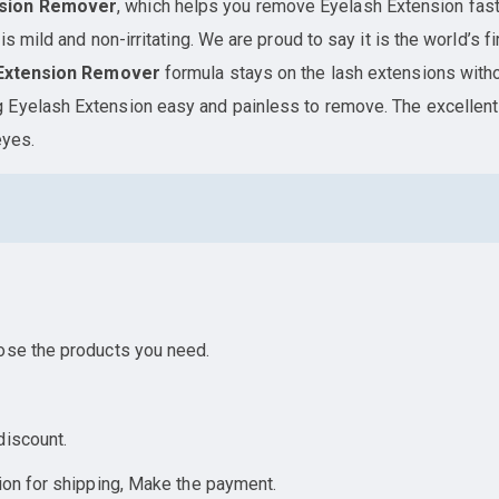
nsion Remover
, which helps you remove Eyelash Extension fast
is mild and non-irritating. We are proud to say it is the world’s
Extension Remover
formula stays on the lash extensions witho
 Eyelash Extension easy and painless to remove. The excellen
eyes.
ose the products you need.
discount.
ion for shipping, Make the payment.