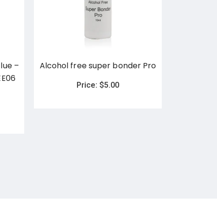
lue –
Alcohol free super bonder Pro
ETG Adhe
EE06
EE04 and 
Price:
$
5.00
5ml) - Las
P