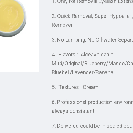
1. Only for Removal Eyelash Extens
2. Quick Removal, Super Hypoallerg
Remover
3. No Lumping, No Oil-water Separ
4. Flavors : Aloe/Volcanic
Mud/Original/Blueberry/Mango/C
Bluebell/Lavender/Banana
5. Textures : Cream
6. Professional production enviro
always consistent.
7. Delivered could be in sealed po