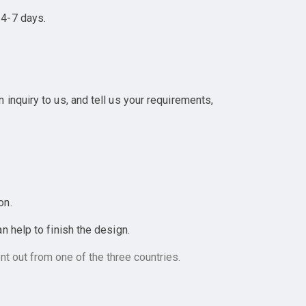
 4-7 days.
inquiry to us, and tell us your requirements,
on.
 help to finish the design.
t out from one of the three countries.