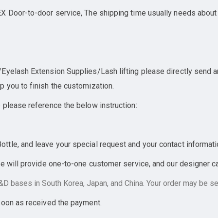
X Door-to-door service, The shipping time usually needs about
yelash Extension Supplies/Lash lifting please directly send an 
 you to finish the customization.
 please reference the below instruction:
tle, and leave your special request and your contact informati
e will provide one-to-one customer service, and our designer can
D bases in South Korea, Japan, and China. Your order may be sen
soon as received the payment.