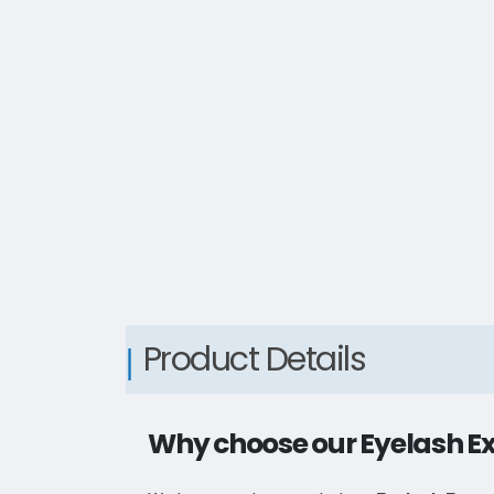
Product Details
Why choose our Eyelash E