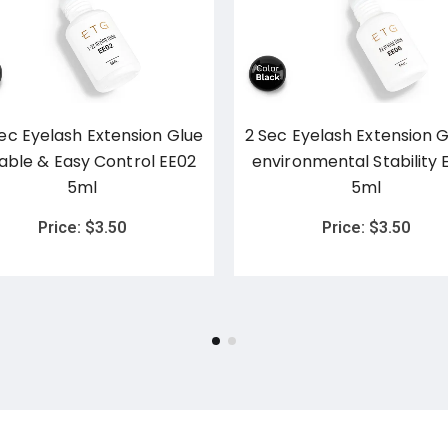
Sec Eyelash Extension Glue
2 Sec Eyelash Extension G
table & Easy Control EE02
environmental Stability 
5ml
5ml
Price:
$
3.50
Price:
$
3.50