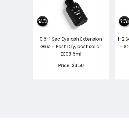
Glue Jelly
0.5-1 Sec Eyelash Extension
1-2 
ginal
Glue – Fast Dry, best seller
– S
EE03 5ml
0
Price:
$
3.50