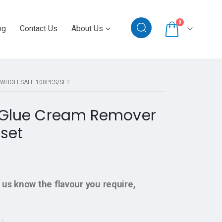
0
og
Contact Us
About Us
 WHOLESALE 100PCS/SET
n Glue Cream Remover
set
 us know the flavour you require,