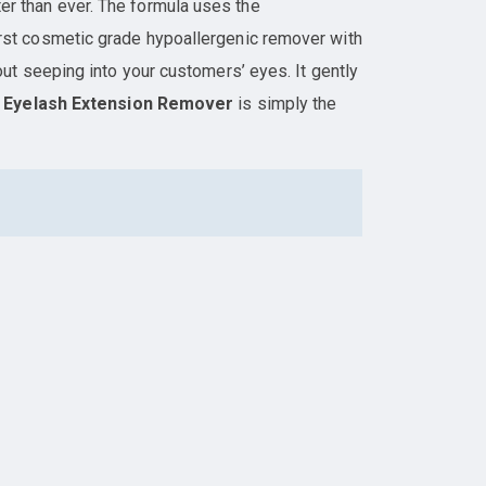
er than ever. The formula uses the
 first cosmetic grade hypoallergenic remover with
ut seeping into your customers’ eyes. It gently
t
Eyelash Extension Remover
is simply the