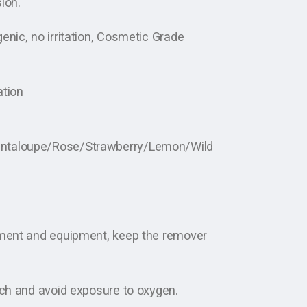
ion.
enic, no irritation, Cosmetic Grade
ation
antaloupe/Rose/Strawberry/Lemon/Wild
nment and equipment, keep the remover
uch and avoid exposure to oxygen.