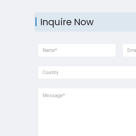
Inquire Now