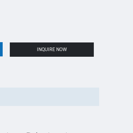
INQUIRE NOW