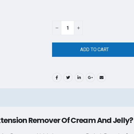
ADD TO CART
xtension Remover Of Cream And Jelly?