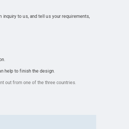
inquiry to us, and tell us your requirements,
on.
 help to finish the design.
t out from one of the three countries.