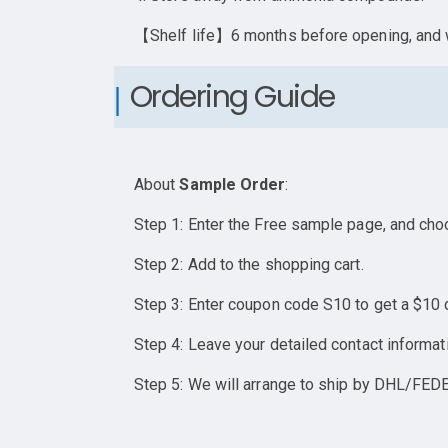
【Shelf life】6 months before opening, and w
Ordering Guide
About
Sample Order
:
Step 1: Enter the Free sample page, and cho
Step 2: Add to the shopping cart.
Step 3: Enter coupon code S10 to get a $10 
Step 4: Leave your detailed contact informat
Step 5: We will arrange to ship by DHL/FEDE