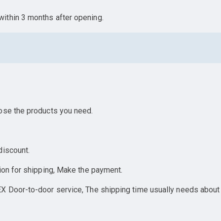
ithin 3 months after opening.
ose the products you need.
discount.
ion for shipping, Make the payment.
X Door-to-door service, The shipping time usually needs about