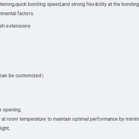
ing,quick bonding speed,and strong flexibility at the bonding a
nmental factors.
sh extensions
 can be customized）
e opening;
ner at room temperature to maintain optimal performance by minim
ight;