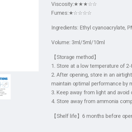
Viscosity:★★★☆☆
Fumes:★☆☆☆☆
Ingredients: Ethyl cyanoacrylate,
Volume: 3ml/5ml/10ml
【Storage method】
1. Store at a low temperature of 2
2. After opening, store in an airtig
maintain optimal performance by m
3. Keep away from light and avoid d
4. Store away from ammonia com
【Shelf life】6 months before openi