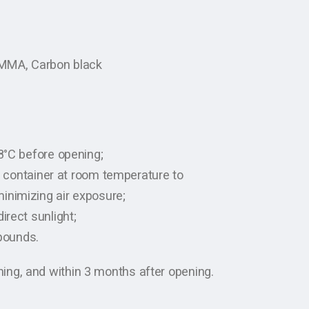
 PMMA, Carbon black
-8°C before opening;
ht container at room temperature to
inimizing air exposure;
irect sunlight;
pounds.
ng, and within 3 months after opening.