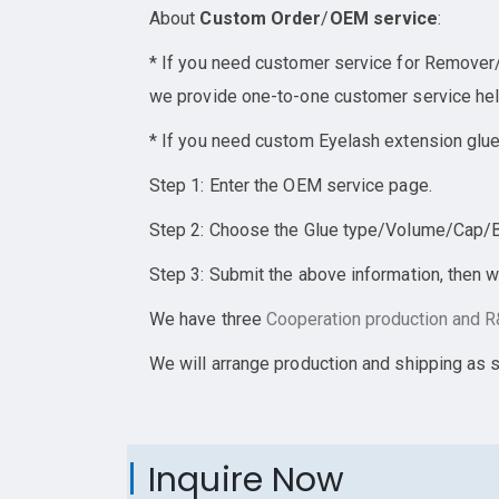
About
Custom Order
/
OEM service
:
* If you need customer service for Remover/E
we provide one-to-one customer service help
* If you need custom Eyelash extension glue
Step 1: Enter the OEM service page.
Step 2: Choose the Glue type/Volume/Cap/Bot
Step 3: Submit the above information, then w
We have three
Cooperation
production and R&
We will arrange production and shipping as 
Inquire Now