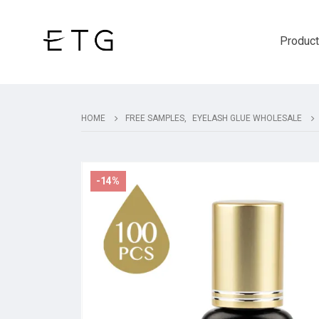
Produc
HOME
FREE SAMPLES
,
EYELASH GLUE WHOLESALE
-14%