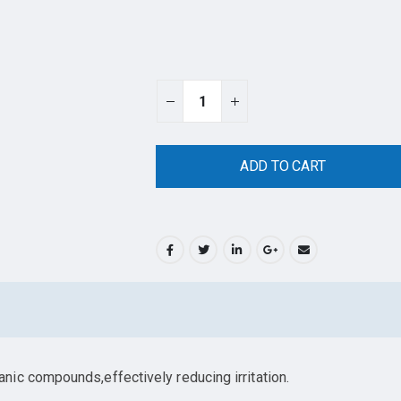
ADD TO CART
ic compounds,effectively reducing irritation.