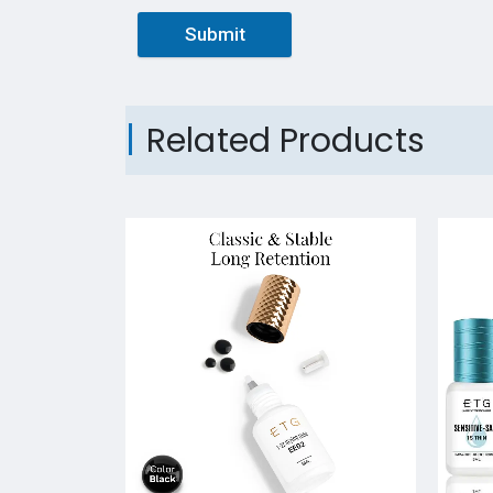
Submit
Related Products