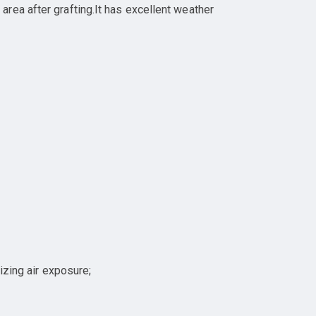
rea after grafting.It has excellent weather
izing air exposure;