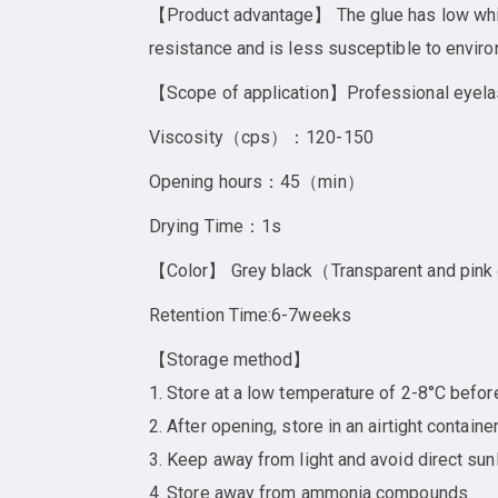
【Product advantage】 The glue has low whiten
resistance and is less susceptible to enviro
【Scope of application】Professional eyela
Viscosity（cps）：120-150
Opening hours：45（min）
Drying Time：1s
【Color】 Grey black（Transparent and pink
Retention Time:6-7weeks
【Storage method】
1. Store at a low temperature of 2-8°C befor
2. After opening, store in an airtight contai
3. Keep away from light and avoid direct sunl
4. Store away from ammonia compounds.