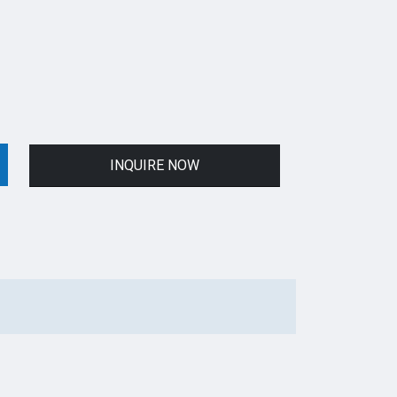
INQUIRE NOW