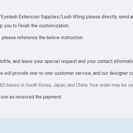
yelash Extension Supplies/Lash lifting please directly send an 
 you to finish the customization.
 please reference the below instruction:
tle, and leave your special request and your contact informati
e will provide one-to-one customer service, and our designer can
D bases in South Korea, Japan, and China. Your order may be sen
soon as received the payment.