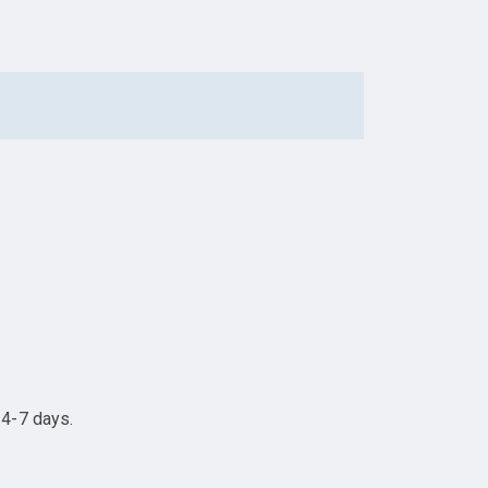
 4-7 days.