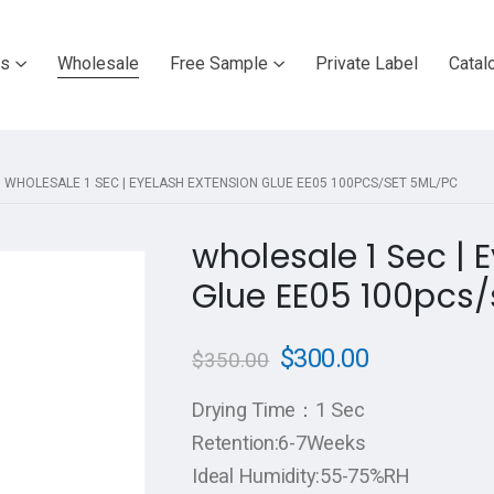
ts
Wholesale
Free Sample
Private Label
Catal
WHOLESALE 1 SEC | EYELASH EXTENSION GLUE EE05 100PCS/SET 5ML/PC
wholesale 1 Sec | 
Glue EE05 100pcs/
$
300.00
$
350.00
Drying Time：1 Sec
Retention:6-7Weeks
Ideal Humidity:55-75%RH