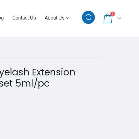
0
og
Contact Us
About Us
Eyelash Extension
set 5ml/pc