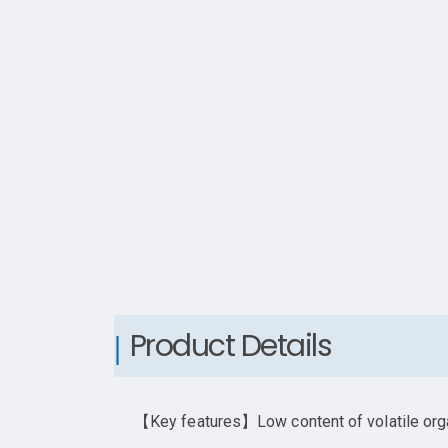
Product Details
【Key features】Low content of volatile organ