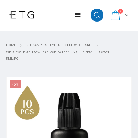
0
HOME
FREE SAMPLES
,
EYELASH GLUE WHOLESALE
WHOLESALE 0.5-1 SEC | EYELASH EXTENSION GLUE EE04 10PCS/SET
5ML/PC
-6%