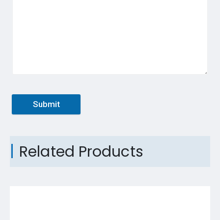
Submit
Related Products