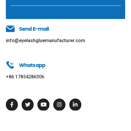
Send E-mail
info@eyelashgluemanufacturer.com
Whatsapp
+86 17854286306