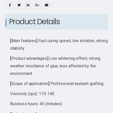
Product Details
[
Main features
]
Fast curing speed, low irritation, strong
stability
[
Product advantages
]
Low whitening effect; strong
weather resistance of glue, less affected by the
environment.
[
Scope of application
]
Professional eyelash grafting
Viscosity (cps): 110-140
Business hours: 45 (minutes)