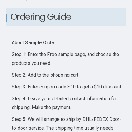
Ordering Guide
About
Sample Order
:
Step 1: Enter the Free sample page, and choose the
products you need.
Step 2: Add to the shopping cart.
Step 3: Enter coupon code S10 to get a $10 discount.
Step 4: Leave your detailed contact information for
shipping, Make the payment.
Step 5: We will arrange to ship by DHL/FEDEX Door-
to-door service, The shipping time usually needs