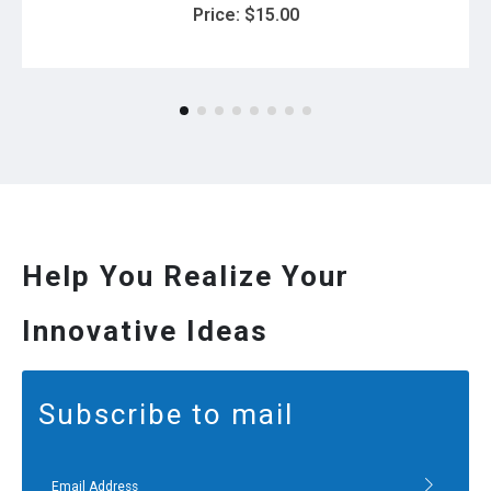
Price:
$
15.00
Help You Realize Your
Innovative Ideas
Subscribe to mail