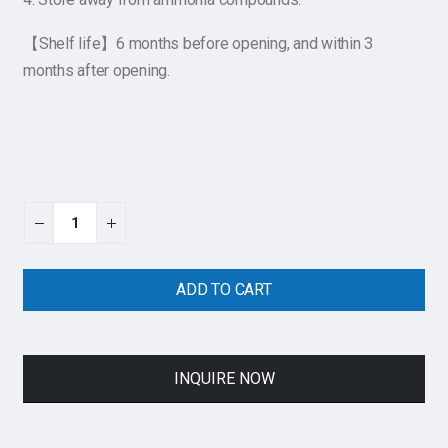
【Shelf life】6 months before opening, and within 3
months after opening.
ADD TO CART
INQUIRE NOW