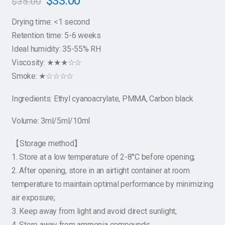
$
33.00
$
35.00
Drying time: <1 second
Retention time: 5-6 weeks
Ideal humidity: 35-55% RH
Viscosity: ★★★☆☆
Smoke: ★☆☆☆☆
Ingredients: Ethyl cyanoacrylate, PMMA, Carbon black
Volume: 3ml/5ml/10ml
【Storage method】
1. Store at a low temperature of 2-8°C before opening;
2. After opening, store in an airtight container at room
temperature to maintain optimal performance by minimizing
air exposure;
3. Keep away from light and avoid direct sunlight;
4. Store away from ammonia compounds.