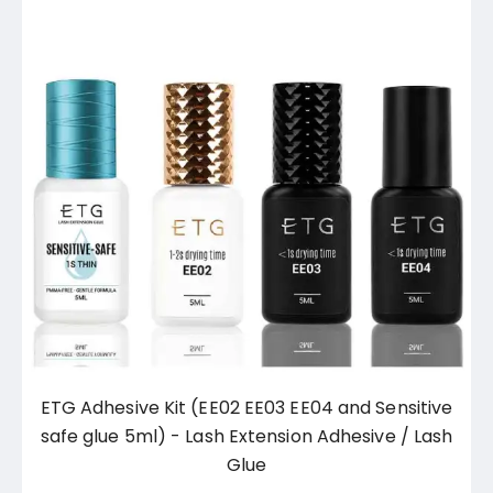
ETG Adhesive Kit (EE02 EE03 EE04 and Sensitive
safe glue 5ml) - Lash Extension Adhesive / Lash
Glue