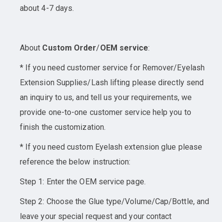
about 4-7 days.
About
Custom Order
/
OEM service
:
* If you need customer service for Remover/Eyelash
Extension Supplies/Lash lifting please directly send
an inquiry to us, and tell us your requirements, we
provide one-to-one customer service help you to
finish the customization.
* If you need custom Eyelash extension glue please
reference the below instruction:
Step 1: Enter the OEM service page.
Step 2: Choose the Glue type/Volume/Cap/Bottle, and
leave your special request and your contact