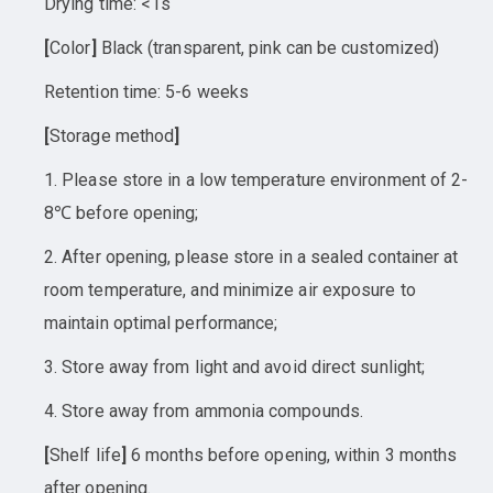
Drying time: <1s
[
Color
]
Black (transparent, pink can be customized)
Retention time: 5-6 weeks
[
Storage method
]
1. Please store in a low temperature environment of 2-
8℃ before opening;
2. After opening, please store in a sealed container at
room temperature, and minimize air exposure to
maintain optimal performance;
3. Store away from light and avoid direct sunlight;
4. Store away from ammonia compounds.
[
Shelf life
]
6 months before opening, within 3 months
after opening.