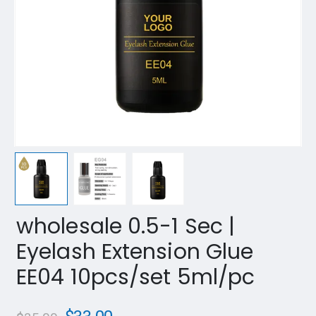
wholesale 0.5-1 Sec |
Eyelash Extension Glue
EE04 10pcs/set 5ml/pc