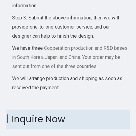
information.
Step 3: Submit the above information, then we will
provide one-to-one customer service, and our
designer can help to finish the design.
We have three
Cooperation
production and R&D bases
in South Korea, Japan, and China. Your order may be
sent out from one of the three countries.
We will arrange production and shipping as soon as
received the payment.
Inquire Now